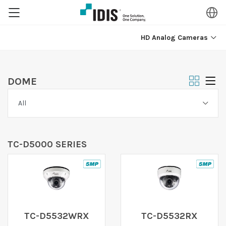
HD Analog Cameras
DOME
TC-D5000 SERIES
TC-D5532WRX
TC-D5532RX