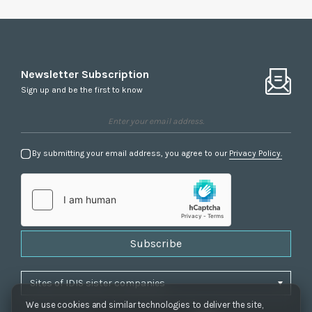
Newsletter Subscription
Sign up and be the first to know
By submitting your email address, you agree to our
Privacy Policy.
Subscribe
We use cookies and similar technologies to deliver the site,