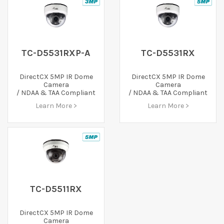
TC-D5531RXP-A
TC-D5531RX
DirectCX 5MP IR Dome
DirectCX 5MP IR Dome
Camera
Camera
/ NDAA & TAA Compliant
/ NDAA & TAA Compliant
Learn More >
Learn More >
TC-D5511RX
DirectCX 5MP IR Dome
Camera