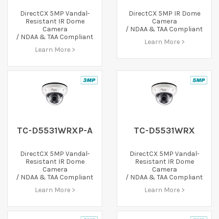
DirectCX 5MP Vandal-
DirectCX 5MP IR Dome
Resistant IR Dome
Camera
Camera
/ NDAA & TAA Compliant
/ NDAA & TAA Compliant
Learn More >
Learn More >
TC-D5531WRXP-A
TC-D5531WRX
DirectCX 5MP Vandal-
DirectCX 5MP Vandal-
Resistant IR Dome
Resistant IR Dome
Camera
Camera
/ NDAA & TAA Compliant
/ NDAA & TAA Compliant
Learn More >
Learn More >