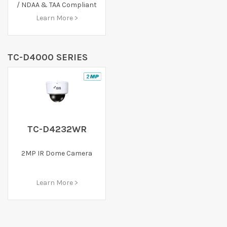
/ NDAA & TAA Compliant
Learn More >
TC-D4000 SERIES
TC-D4232WR
2MP IR Dome Camera
Learn More >