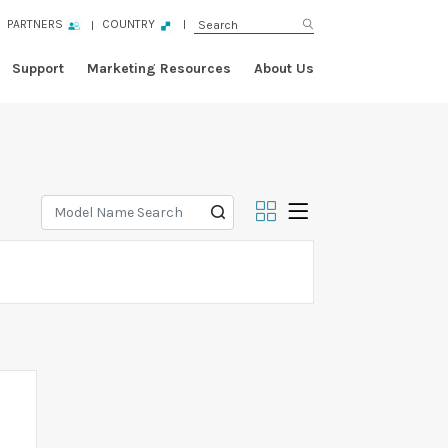
PARTNERS
COUNTRY
Support
Marketing Resources
About Us