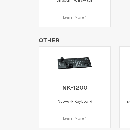
DirectIP PoE Switch
Learn More >
OTHER
NK-1200
E
Network Keyboard
Learn More >