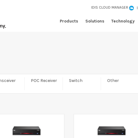
IDIS CLOUD MANAGER
Products
Solutions
Technology
nsceiver
POC Receiver
Switch
Other