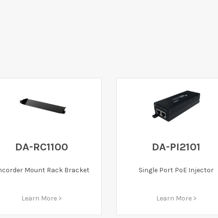
DA-RC1100
DA-PI2101
ncorder Mount Rack Bracket
Single Port PoE Injector
Learn More >
Learn More >