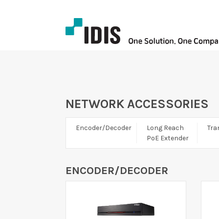
NETWORK ACCESSORIES
Encoder/Decoder
Long Reach
Tra
PoE Extender
ENCODER/DECODER