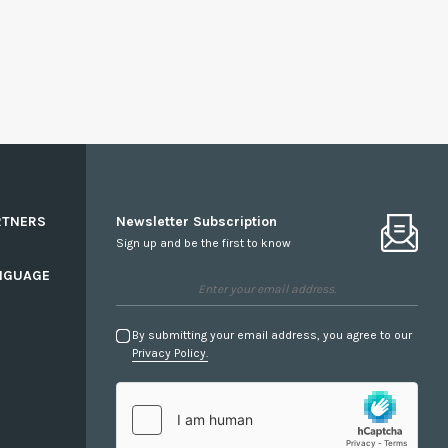
RTNERS
Newsletter Subscription
Sign up and be the first to know
NGUAGE
By submitting your email address, you agree to our
Privacy Policy.