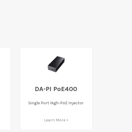
DA-PI PoE400
Single Port High-PoE Injector
Learn More >