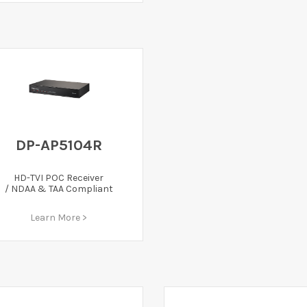
DP-AP5104R
HD-TVI POC Receiver
/ NDAA & TAA Compliant
Learn More >