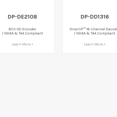
DP-DE2108
DP-DD1316
8Ch HD Encoder
DirectIP™ 16-channel Decod
/ NDAA & TAA Compliant
/ NDAA & TAA Compliant
Learn More >
Learn More >