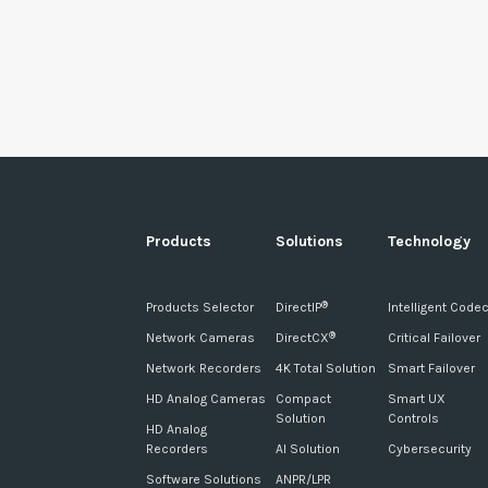
Products
Solutions
Technology
Products Selector
DirectIP
Intelligent Code
®
Network Cameras
DirectCX
Critical Failover
®
Network Recorders
4K Total Solution
Smart Failover
HD Analog Cameras
Compact
Smart UX
Solution
Controls
HD Analog
Recorders
AI Solution
Cybersecurity
Software Solutions
ANPR/LPR