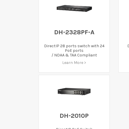
DH-2328PF-A
DirectIP 28 ports switch with 24
PoE ports
/ NDAA & TAA Compliant
Learn More >
DH-2010P