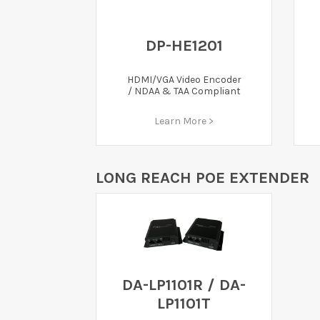
DP-HE1201
HDMI/VGA Video Encoder
/ NDAA & TAA Compliant
Learn More >
LONG REACH POE EXTENDER
DA-LP1101R / DA-
LP1101T