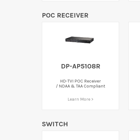
POC RECEIVER
DP-AP5108R
HD-TVI POC Receiver
/ NDAA & TAA Compliant
Learn More >
SWITCH