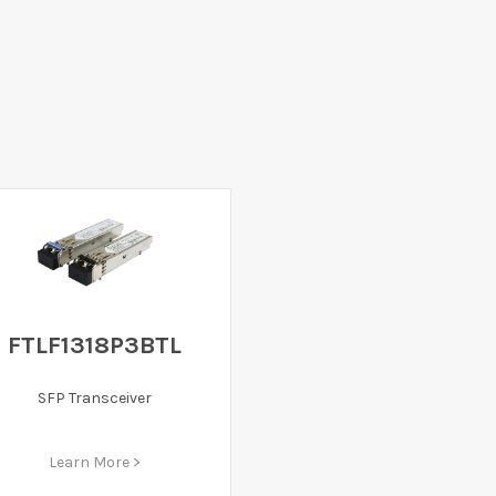
FTLF1318P3BTL
SFP Transceiver
Learn More >