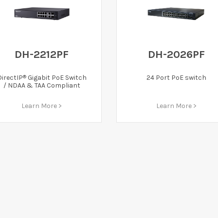
DH-2212PF
DH-2026PF
®
DirectIP
Gigabit PoE Switch
24 Port PoE switch
/ NDAA & TAA Compliant
Learn More >
Learn More >