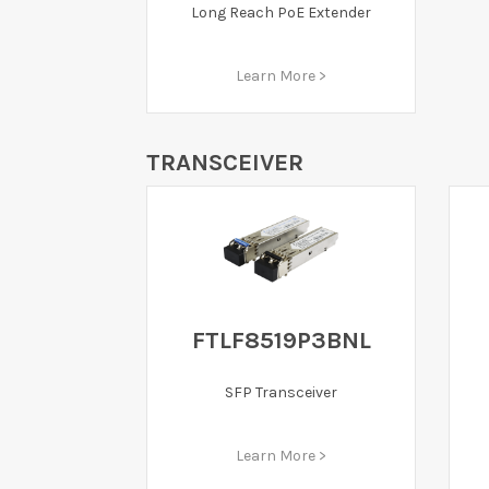
Long Reach PoE Extender
Learn More >
TRANSCEIVER
FTLF8519P3BNL
SFP Transceiver
Learn More >