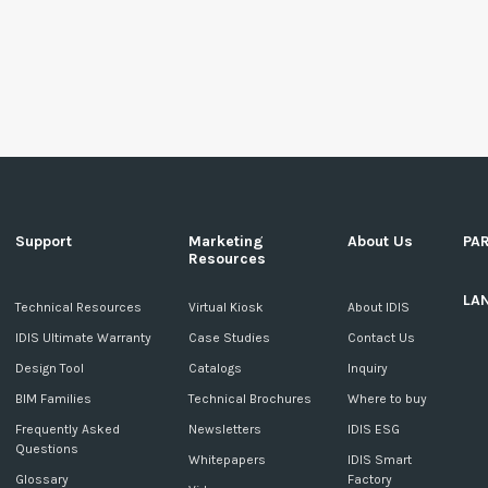
Support
Marketing
About Us
PA
Resources
LA
c
Technical Resources
Virtual Kiosk
About IDIS
IDIS Ultimate Warranty
Case Studies
Contact Us
Design Tool
Catalogs
Inquiry
BIM Families
Technical Brochures
Where to buy
Frequently Asked
Newsletters
IDIS ESG
Questions
Whitepapers
IDIS Smart
Glossary
Factory