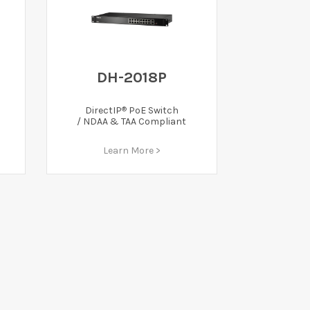
DH-2018P
®
DirectIP
PoE Switch
/ NDAA & TAA Compliant
Learn More >