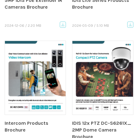
5MP IDIS PoE Extender IR
IDIS Lite Series Products
Cameras Brochure
Brochure
2024-12-06 / 2.20 MB
2024-05-09 / 5.10 MB
Intercom Products
IDIS 12x PTZ DC-S6261X_
Brochure
2MP Dome Camera
Brochure