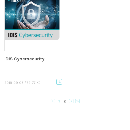
IDIS Cybersecurity
2019-09-05 / 721.77 KB
1
2