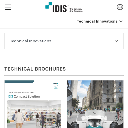
Technical Innovations
TECHNICAL BROCHURES