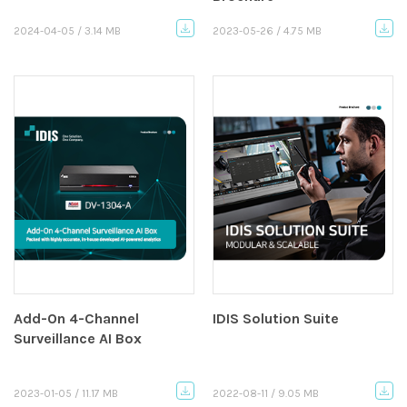
2024-04-05 / 3.14 MB
2023-05-26 / 4.75 MB
Add-On 4-Channel
IDIS Solution Suite
Surveillance AI Box
2023-01-05 / 11.17 MB
2022-08-11 / 9.05 MB