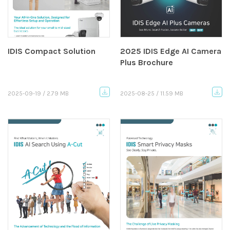
IDIS Compact Solution
2025 IDIS Edge AI Camera
Plus Brochure
2025-09-19 / 2.79 MB
2025-08-25 / 11.59 MB