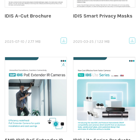
IDIS A-Cut Brochure
IDIS Smart Privacy Masks
2025-07-10 / 2.77 MB
2025-03-25 / 1.22 MB