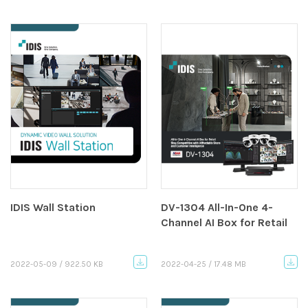
IDIS Wall Station
DV-1304 All-In-One 4-
Channel AI Box for Retail
2022-05-09 / 922.50 KB
2022-04-25 / 17.48 MB