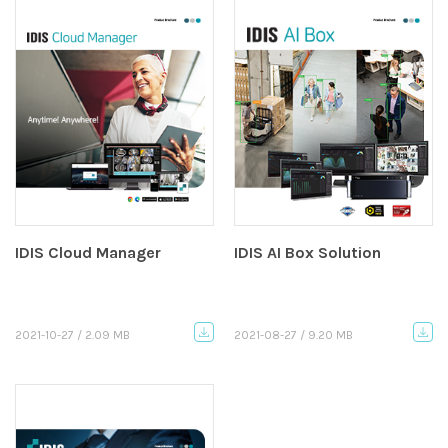
IDIS Cloud Manager
IDIS AI Box Solution
2021-10-27 / 2.09 MB
2021-08-27 / 9.20 MB