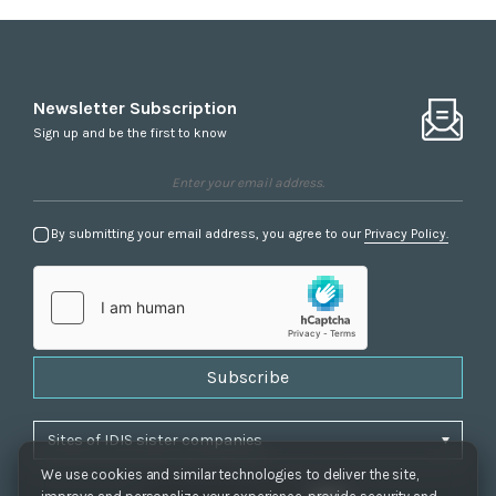
Newsletter Subscription
Sign up and be the first to know
By submitting your email address, you agree to our
Privacy Policy.
Subscribe
We use cookies and similar technologies to deliver the site,