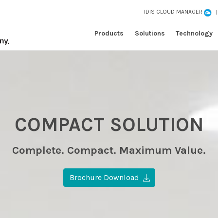
IDIS CLOUD MANAGER
Products
Solutions
Technology
COMPACT SOLUTION
Complete. Compact. Maximum Value.
Brochure Download