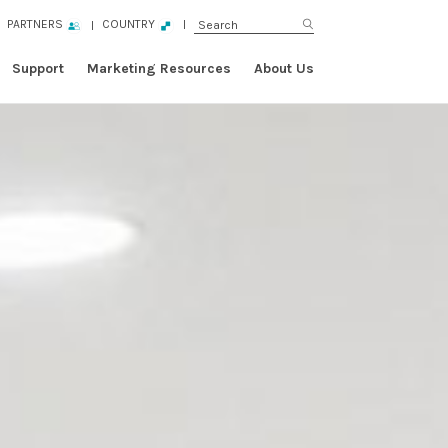
PARTNERS
COUNTRY
Support
Marketing Resources
About Us