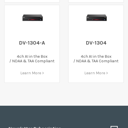
DV-1304-A
DV-1304
4ch AI in the Box
4ch AI in the Box
/ NDAA & TAA Compliant
/ NDAA & TAA Compliant
Learn More >
Learn More >