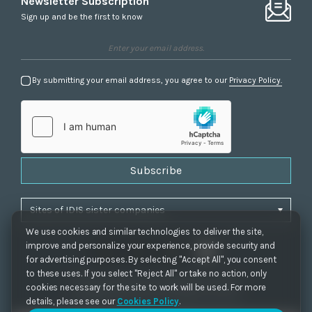
Newsletter Subscription
Sign up and be the first to know
By submitting your email address, you agree to our
Privacy Policy.
Subscribe
We use cookies and similar technologies to deliver the site,
improve and personalize your experience, provide security and
for advertising purposes. By selecting "Accept All", you consent
to these uses. If you select "Reject All" or take no action, only
Privacy Policy
|
Cookie Settings
|
Accessibility
cookies necessary for the site to work will be used. For more
Copyrights 2021. IDIS. Ltd. All rights reserved.
details, please see our
Cookies Policy
.