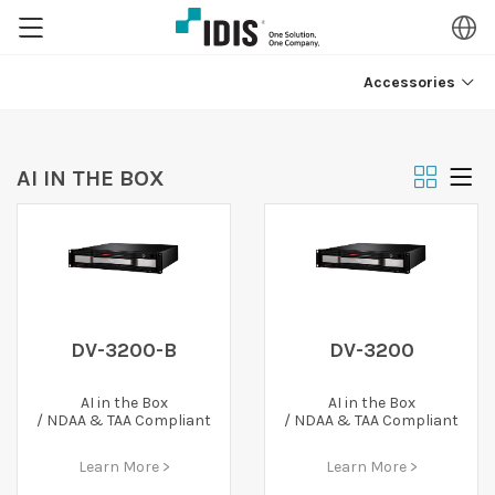
Accessories
AI IN THE BOX
DV-3200-B
DV-3200
AI in the Box
AI in the Box
/ NDAA & TAA Compliant
/ NDAA & TAA Compliant
Learn More >
Learn More >