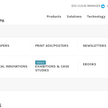
IDIS CLOUD MANAGER
Products
Solutions
Technology
APERS
PRINT ADS/POSTERS
NEWSLETTERS
VIDEO
EBOOKS
CAL INNOVATIONS
EXHIBITIONS & CASE
STUDIES
S