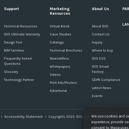
Support
Marketing
About Us
PA
Resources
LA
c
Technical Resources
Virtual Kiosk
About IDIS
IDIS Ultimate Warranty
Case Studies
Contact Us
Design Tool
Catalogs
Inquiry
BIM Families
Technical Brochures
Where to buy
Frequently Asked
Newsletters
IDIS ESG
Questions
Whitepapers
IDIS Smart
Glossary
Factory
Videos
Technology Partner
GDPR Compliance
Print Ads/Posters
Latest News
Advertorial
Events
We use cookies and sim
Accessibility Statement
Copyrights 2023. IDIS. Ltd. All rights reserved.
experience, provide sec
consent to these uses. 