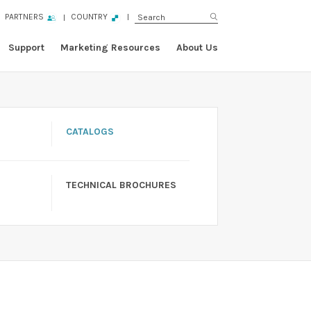
PARTNERS
COUNTRY
Support
Marketing Resources
About Us
CATALOGS
TECHNICAL BROCHURES