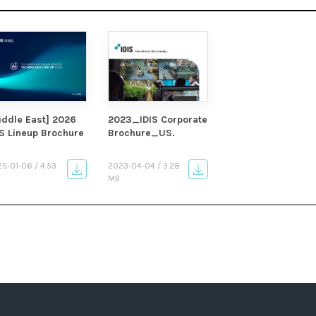
iddle East] 2026
2023_IDIS Corporate
IS Lineup Brochure
Brochure_US.
5-01-06 / 4.53
2023-04-04 / 3.28
MB