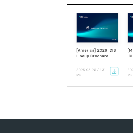
[America] 2026 IDIS
[M
Lineup Brochure
ID
2025-03-26 / 4.31
202
MB
MB