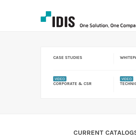
CASE STUDIES
WHITEP
VIDEO
VIDEO
CORPORATE & CSR
TECHNI
CURRENT CATALOG