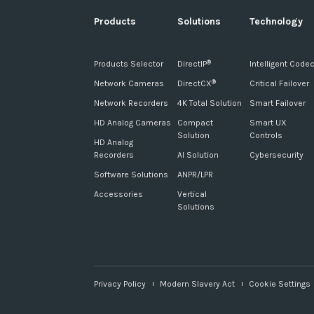
Products
Solutions
Technology
Products Selector
DirectIP
Intelligent Code
®
Network Cameras
DirectCX
Critical Failover
®
Network Recorders
4K Total Solution
Smart Failover
HD Analog Cameras
Compact
Smart UX
Solution
Controls
HD Analog
Recorders
AI Solution
Cybersecurity
Software Solutions
ANPR/LPR
Accessories
Vertical
Solutions
Privacy Policy
Modern Slavery Act
Cookie Settings