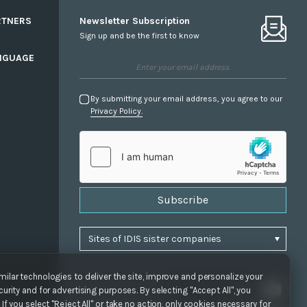
RTNERS
Newsletter Subscription
Sign up and be the first to know
NGUAGE
By submitting your email address, you agree to our
Privacy Policy.
Subscribe
ilar technologies to deliver the site, improve and personalize your
urity and for advertising purposes. By selecting "Accept All", you
If you select "Reject All" or take no action, only cookies necessary for