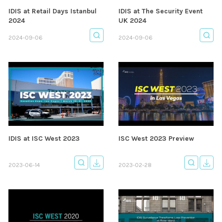
IDIS at Retail Days Istanbul
IDIS at The Security Event
2024
UK 2024
2024-09-06
2024-09-06
IDIS at ISC West 2023
ISC West 2023 Preview
2023-06-14
2023-02-28