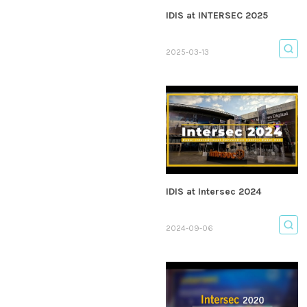
IDIS at INTERSEC 2025
2025-03-13
IDIS at Intersec 2024
2024-09-06