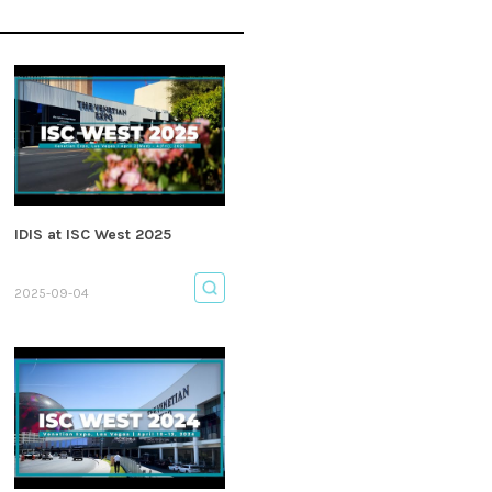
IDIS at ISC West 2025
2025-09-04