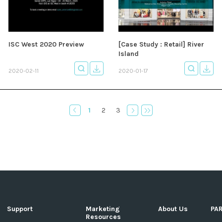
ISC West 2020 Preview
[Case Study : Retail] River
Island
2020-02-11
2020-01-17
1
2
3
Support
Marketing
About Us
PA
Resources