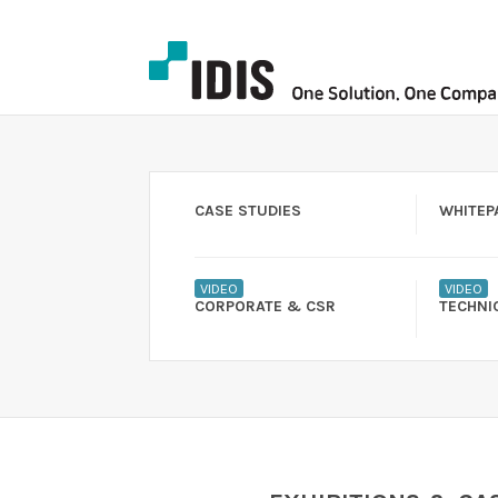
CASE STUDIES
WHITEP
VIDEO
VIDEO
CORPORATE & CSR
TECHNI