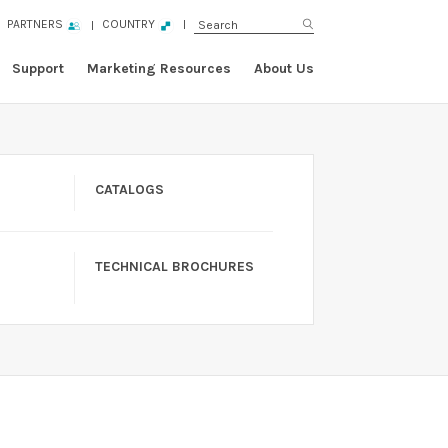
PARTNERS
COUNTRY
Support
Marketing Resources
About Us
CATALOGS
TECHNICAL BROCHURES