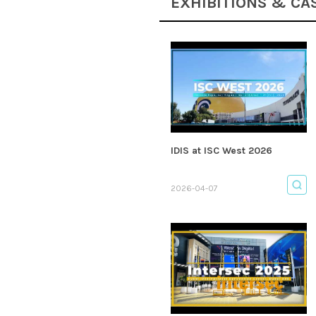
EXHIBITIONS & CA
IDIS at ISC West 2026
2026-04-07