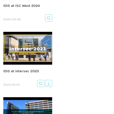
IDIS at ISC West 2024
2024-09-06
IDIS at Intersec 2023
2023-02-01