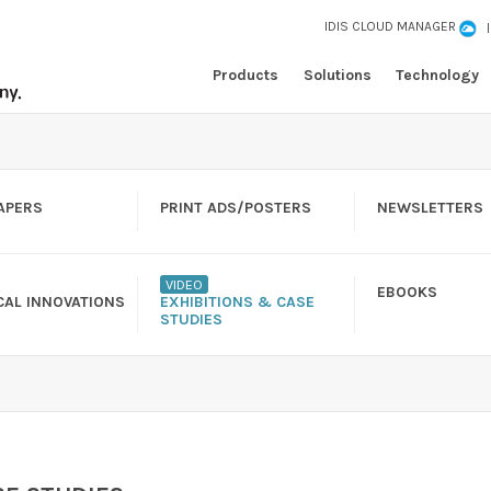
IDIS CLOUD MANAGER
Products
Solutions
Technology
APERS
PRINT ADS/POSTERS
NEWSLETTERS
VIDEO
EBOOKS
CAL INNOVATIONS
EXHIBITIONS & CASE
STUDIES