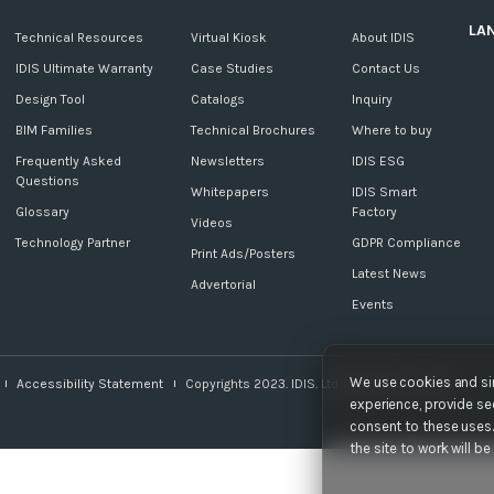
LA
c
Technical Resources
Virtual Kiosk
About IDIS
IDIS Ultimate Warranty
Case Studies
Contact Us
Design Tool
Catalogs
Inquiry
BIM Families
Technical Brochures
Where to buy
Frequently Asked
Newsletters
IDIS ESG
Questions
Whitepapers
IDIS Smart
Glossary
Factory
Videos
Technology Partner
GDPR Compliance
Print Ads/Posters
Latest News
Advertorial
Events
We use cookies and sim
Accessibility Statement
Copyrights 2023. IDIS. Ltd. All rights reserved.
experience, provide sec
consent to these uses. 
the site to work will b