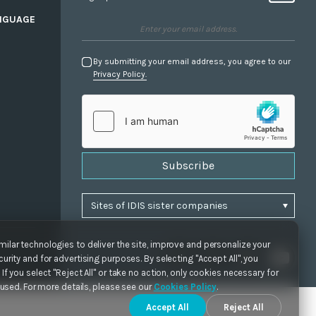
NGUAGE
By submitting your email address, you agree to our
Privacy Policy.
Subscribe
ilar technologies to deliver the site, improve and personalize your
urity and for advertising purposes. By selecting "Accept All", you
If you select "Reject All" or take no action, only cookies necessary for
e used. For more details, please see our
Cookies Policy
.
Accept All
Reject All