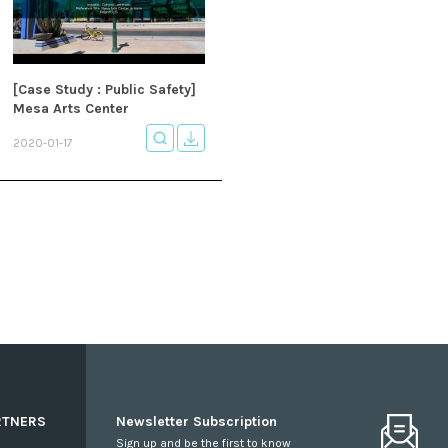
[Case Study : Public Safety]
Mesa Arts Center
2020-01-17
RTNERS
Newsletter Subscription
Sign up and be the first to know