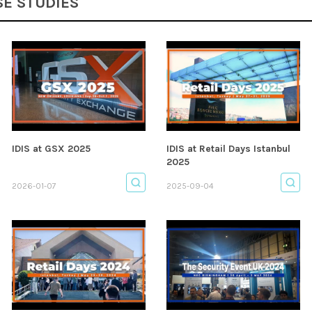
SE STUDIES
IDIS at GSX 2025
IDIS at Retail Days Istanbul
2025
2026-01-07
2025-09-04