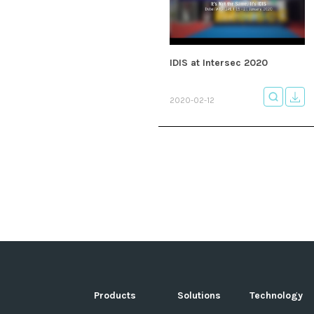
IDIS at Intersec 2020
2020-02-12
Products
Solutions
Technology