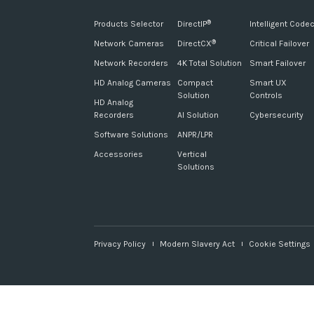
Products Selector
DirectIP
Intelligent Code
®
Network Cameras
DirectCX
Critical Failover
®
Network Recorders
4K Total Solution
Smart Failover
HD Analog Cameras
Compact
Smart UX
Solution
Controls
HD Analog
Recorders
AI Solution
Cybersecurity
Software Solutions
ANPR/LPR
Accessories
Vertical
Solutions
Privacy Policy
Modern Slavery Act
Cookie Settings