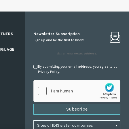
RTNERS
Newsletter Subscription
Sign up and be the first to know
NGUAGE
By submitting your email address, you agree to our
Privacy Policy.
Subscribe