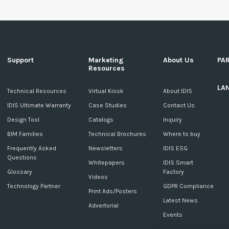
Support
Marketing
About Us
PA
Resources
LA
c
Technical Resources
Virtual Kiosk
About IDIS
IDIS Ultimate Warranty
Case Studies
Contact Us
Design Tool
Catalogs
Inquiry
BIM Families
Technical Brochures
Where to buy
Frequently Asked
Newsletters
IDIS ESG
Questions
Whitepapers
IDIS Smart
Glossary
Factory
Videos
Technology Partner
GDPR Compliance
Print Ads/Posters
Latest News
Advertorial
Events