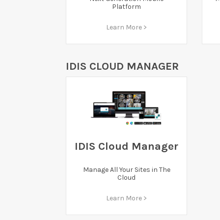
Platform
Learn More >
IDIS CLOUD MANAGER
IDIS Cloud Manager
Manage All Your Sites in The
Cloud
Learn More >