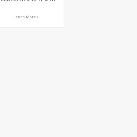
Learn More >