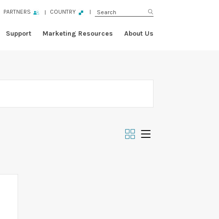
PARTNERS
COUNTRY
Support
Marketing Resources
About Us