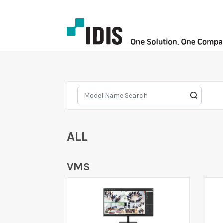
ALL
VMS