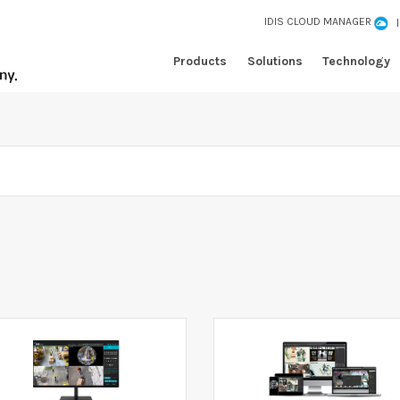
IDIS CLOUD MANAGER
Products
Solutions
Technology