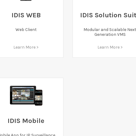
IDIS WEB
IDIS Solution Sui
Web Client
Modular and Scalable Nex
Generation VMS
Learn More >
Learn More >
IDIS Mobile
obile App for IP Surveillance