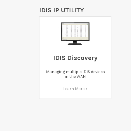
IDIS IP UTILITY
IDIS Discovery
Managing multiple IDIS devices
in the WAN
Learn More >