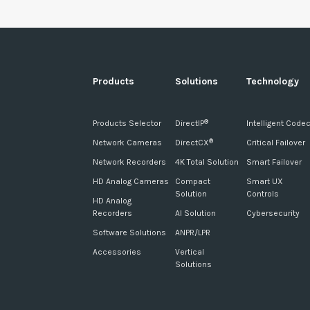
Products
Solutions
Technology
Products Selector
DirectIP
Intelligent Code
®
Network Cameras
DirectCX
Critical Failover
®
Network Recorders
4K Total Solution
Smart Failover
HD Analog Cameras
Compact
Smart UX
Solution
Controls
HD Analog
Recorders
AI Solution
Cybersecurity
Software Solutions
ANPR/LPR
Accessories
Vertical
Solutions