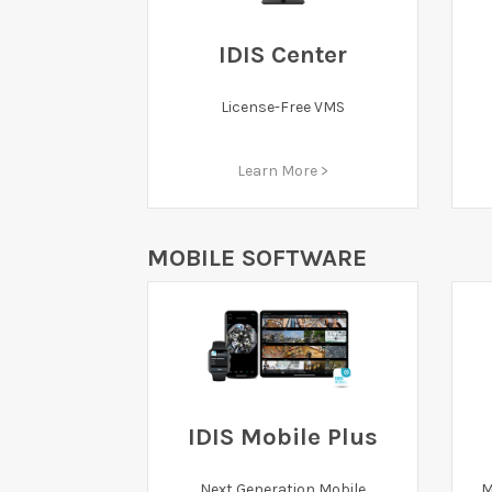
IDIS Center
License-Free VMS
Learn More >
MOBILE SOFTWARE
IDIS Mobile Plus
Next Generation Mobile
M