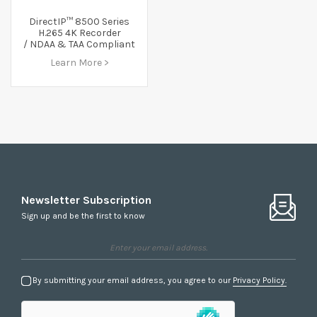
DirectIP™ 8500 Series
H.265 4K Recorder
/ NDAA & TAA Compliant
Learn More >
Newsletter Subscription
Sign up and be the first to know
By submitting your email address, you agree to our
Privacy Policy.