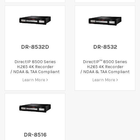
DR-8532D
DR-8532
DirectIP 8500 Series
DirectIP™ 8500 Series
H.265 4K Recorder
H.265 4K Recorder
/ NDAA & TAA Compliant
/ NDAA & TAA Compliant
Learn More >
Learn More >
DR-8516