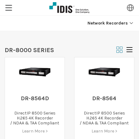
Network Recorders
DR-8000 SERIES
DR-8564D
DR-8564
DirectIP 8500 Series
DirectIP 8500 Series
H.265 4K Recorder
H.265 4K Recorder
/ NDAA & TAA Compliant
/ NDAA & TAA Compliant
Learn More >
Learn More >