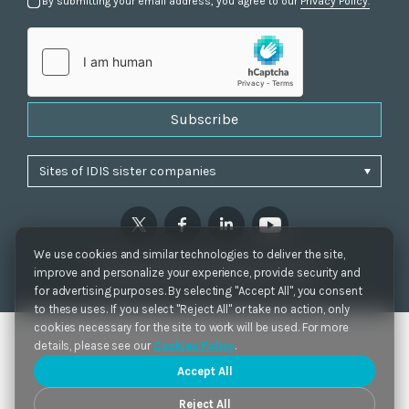
By submitting your email address, you agree to our
Privacy Policy.
Subscribe
We use cookies and similar technologies to deliver the site,
Privacy Policy
|
Cookie Settings
|
Accessibility
improve and personalize your experience, provide security and
Copyrights 2021. IDIS. Ltd. All rights reserved.
for advertising purposes. By selecting "Accept All", you consent
to these uses. If you select "Reject All" or take no action, only
cookies necessary for the site to work will be used. For more
details, please see our
Cookies Policy
.
Accept All
Reject All