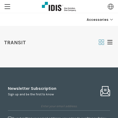
Accessories
TRANSIT
Newsletter Subscription
Sign up and be the first to know