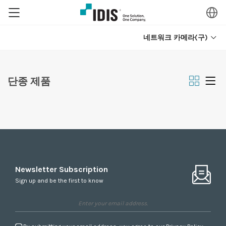
네트워크 카메라(구)
단종 제품
Newsletter Subscription
Sign up and be the first to know