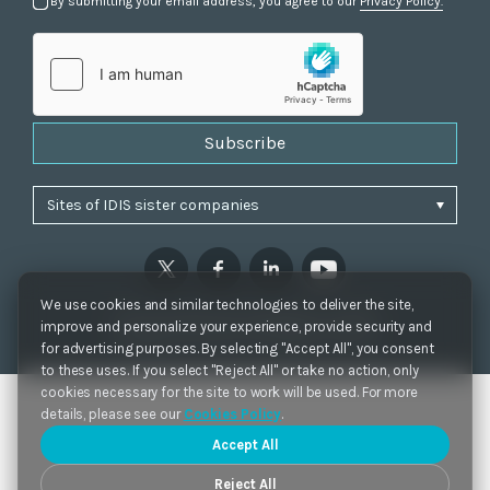
By submitting your email address, you agree to our
Privacy Policy.
Subscribe
We use cookies and similar technologies to deliver the site,
Privacy Policy
|
Cookie Settings
|
Accessibility
improve and personalize your experience, provide security and
Copyrights 2021. IDIS. Ltd. All rights reserved.
for advertising purposes. By selecting "Accept All", you consent
to these uses. If you select "Reject All" or take no action, only
cookies necessary for the site to work will be used. For more
details, please see our
Cookies Policy
.
Accept All
Reject All