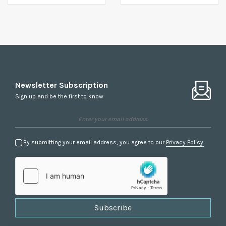
Newsletter Subscription
Sign up and be the first to know
By submitting your email address, you agree to our
Privacy Policy.
Subscribe