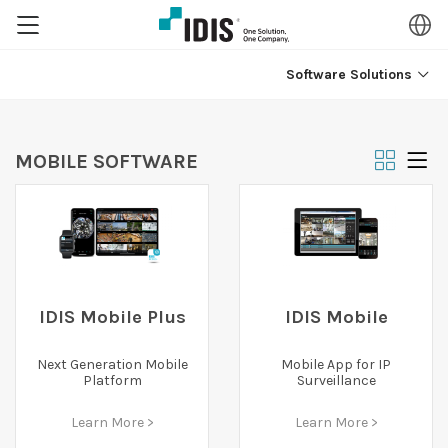
Software Solutions
MOBILE SOFTWARE
IDIS Mobile Plus
IDIS Mobile
Next Generation Mobile
Mobile App for IP
Platform
Surveillance
Learn More >
Learn More >