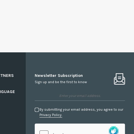
RTNERS
Newsletter Subscription
Sign up and be the first to know
NGUAGE
By submitting your email address, you agree to our
Privacy Policy.