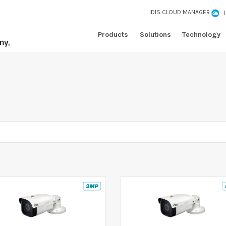
IDIS CLOUD MANAGER
Products
Solutions
Technology