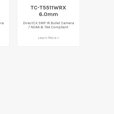
TC-T5511WRX
6.0mm
era
DirectCX 5MP IR Bullet Camera
/ NDAA & TAA Compliant
Learn More >