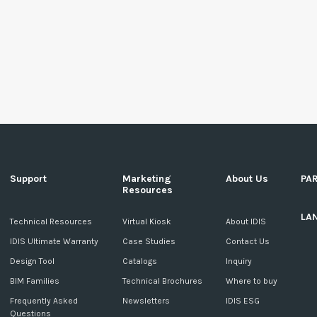
Support
Marketing
About Us
PA
Resources
LA
c
Technical Resources
Virtual Kiosk
About IDIS
IDIS Ultimate Warranty
Case Studies
Contact Us
Design Tool
Catalogs
Inquiry
BIM Families
Technical Brochures
Where to buy
Frequently Asked
Newsletters
IDIS ESG
Questions