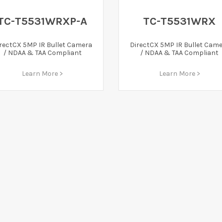
TC-T5531WRXP-A
TC-T5531WRX
rectCX 5MP IR Bullet Camera
DirectCX 5MP IR Bullet Cam
/ NDAA & TAA Compliant
/ NDAA & TAA Compliant
Learn More >
Learn More >