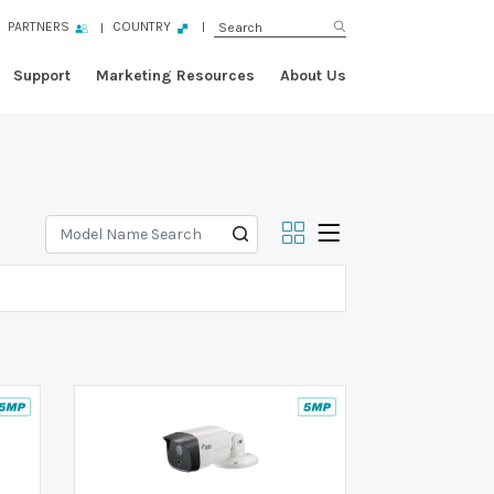
PARTNERS
COUNTRY
Support
Marketing Resources
About Us