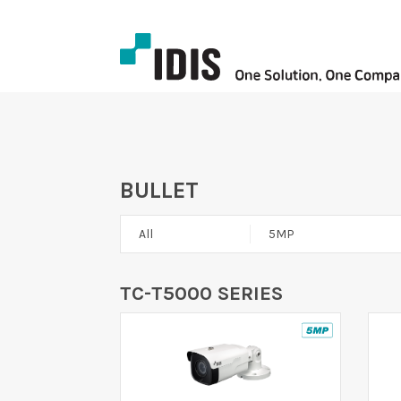
BULLET
All
5MP
TC-T5000 SERIES