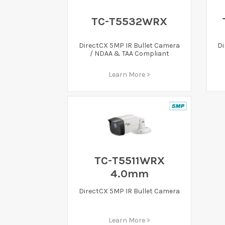
TC-T5532WRX
DirectCX 5MP IR Bullet Camera
Di
/ NDAA & TAA Compliant
Learn More >
TC-T5511WRX
4.0mm
DirectCX 5MP IR Bullet Camera
Learn More >