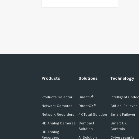
Products
Solutions
Technology
Products Selector
DirectIP
Intelligent Code
®
Network Cameras
DirectCX
Critical Failover
®
Network Recorders
4K Total Solution
Smart Failover
HD Analog Cameras
Compact
Smart UX
Solution
Controls
HD Analog
Recorders
AI Solution
Cybersecurity