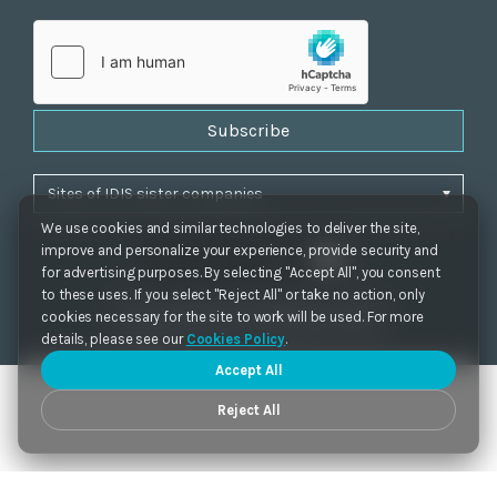
Subscribe
We use cookies and similar technologies to deliver the site,
improve and personalize your experience, provide security and
for advertising purposes. By selecting "Accept All", you consent
to these uses. If you select "Reject All" or take no action, only
Privacy Policy
|
Cookie Settings
|
Accessibility
cookies necessary for the site to work will be used. For more
Copyrights 2021. IDIS. Ltd. All rights reserved.
details, please see our
Cookies Policy
.
Accept All
Reject All