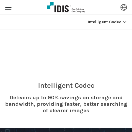
Intelligent Codec
Intelligent Codec
Delivers up to 90% savings on storage and
bandwidth,
providing faster, better searching
of clearer images