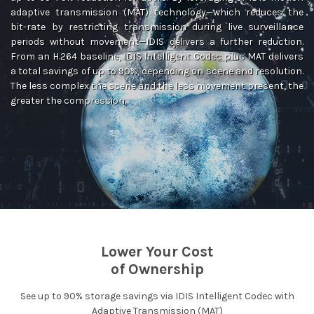
adaptive transmission (MAT) technology—which reduces the
bit-rate by restricting transmission during live surveillance
periods without movement—IDIS delivers a further reduction.
From an H.264 baseline, IDIS Intelligent Codec plus MAT delivers
a total savings of up to 90%, depending on scene and resolution.
The less complex the scene and the less movement present, the
greater the compression.
Lower Your Cost
of Ownership
See up to 90% storage savings via IDIS Intelligent Codec with
Adaptive Transmission (MAT)