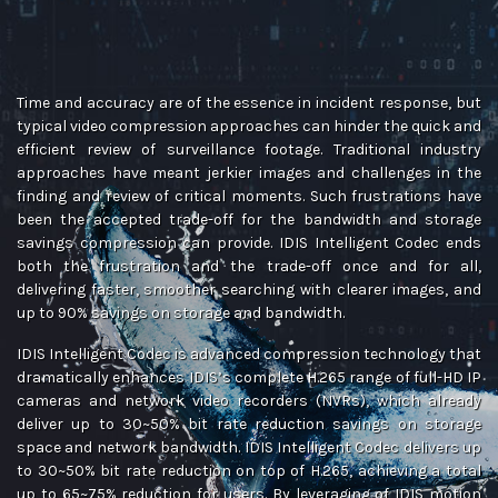
Time and accuracy are of the essence in incident response, but
typical video compression approaches can hinder the quick and
efficient review of surveillance footage. Traditional industry
approaches have meant jerkier images and challenges in the
finding and review of critical moments. Such frustrations have
been the accepted trade-off for the bandwidth and storage
savings compression can provide. IDIS Intelligent Codec ends
both the frustration and the trade-off once and for all,
delivering faster, smoother searching with clearer images, and
up to 90% savings on storage and bandwidth.
IDIS Intelligent Codec is advanced compression technology that
dramatically enhances IDIS’s complete H.265 range of full-HD IP
cameras and network video recorders (NVRs), which already
deliver up to 30~50% bit rate reduction savings on storage
space and network bandwidth. IDIS Intelligent Codec delivers up
to 30~50% bit rate reduction on top of H.265, achieving a total
up to 65~75% reduction for users. By leveraging of IDIS motion