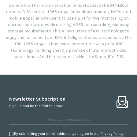
ownership. The implementation of dual codecs (H.264/H.265)
across IDIS’s entire H.265 range (including cameras, NVRs, and
mobile apps) allows users to use H.264 for live monitoring on
current hardware, while utilizing H.265 for recording, reducing
storage requirements. This allows users of IDIS technology to
enjoy the full benefits of IDIS Intelligent Codec, and ensures the
IDIS H.265 range is backward compatible with prior IDIS
technology, fulfilling the IDIS promise of future proof video
surveillance. Another reason It’s Not the Same, It’s IDIS.
Newsletter Subscription
Sign up and be the first to know
By submitting your email address, you agree to our
Privacy Policy.