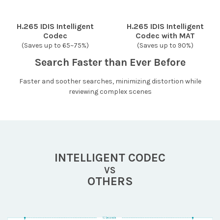
H.265 IDIS Intelligent
H.265 IDIS Intelligent
Codec
Codec with MAT
(Saves up to 65~75%)
(Saves up to 90%)
Search Faster than Ever Before
Faster and soother searches, minimizing distortion while
reviewing complex scenes
INTELLIGENT CODEC
VS
OTHERS