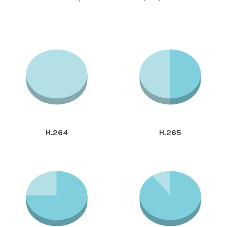
H.264
H.265