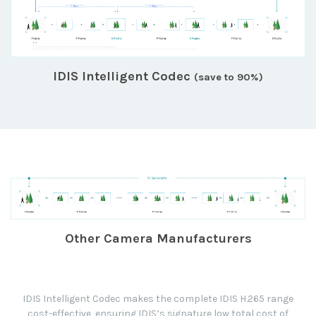
IDIS Intelligent Codec
(save to 90%)
Other Camera Manufacturers
IDIS Intelligent Codec makes the complete IDIS H.265 range
cost-effective, ensuring IDIS’s signature low total cost of