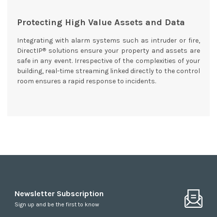
Protecting High Value Assets and Data
Integrating with alarm systems such as intruder or fire,
®
DirectIP
solutions ensure your property and assets are
safe in any event. Irrespective of the complexities of your
building, real-time streaming linked directly to the control
room ensures a rapid response to incidents.
Newsletter Subscription
Sign up and be the first to know