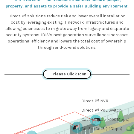
property, and assets to provide a safer Building environment.
®
DirectIP
solutions reduce risk and lower overall installation
cost by leveraging existing IT network infrastructures and
allowing businesses to migrate away from legacy and disparate
security systems. IDIS‘s next generation surveillance increases
operational efficiency and lowers the total cost of ownership
through end-to-end solutions.
Please Click Icon
®
DirectIP
NVR
®
DirectIP
PoE Switch
Cat5 / Cat5e (~100Mbps)
Cat5e /Cat6 (~1Gbps)