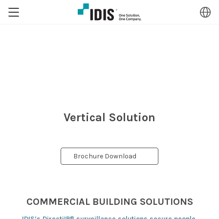
Vertical Solution
Brochure Download
COMMERCIAL BUILDING SOLUTIONS
®
IDIS’s DirectiIP
surveillance solutions secure people,