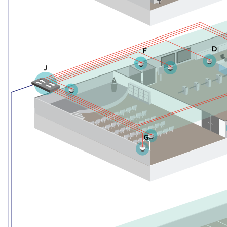
D
F
J
G