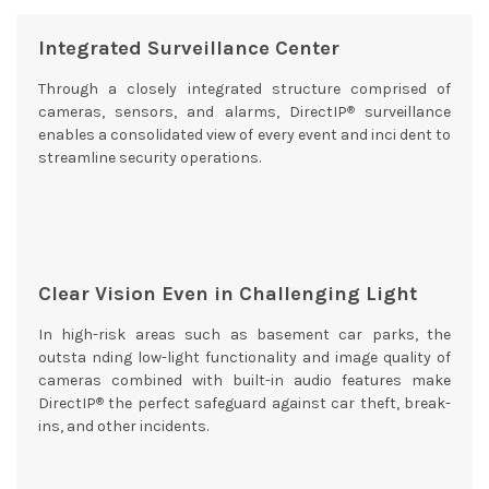
Integrated Surveillance Center
Through a closely integrated structure comprised of
®
cameras, sensors, and alarms, DirectIP
surveillance
enables a consolidated view of every event and inci dent to
streamline security operations.
Clear Vision Even in Challenging Light
In high-risk areas such as basement car parks, the
outsta nding low-light functionality and image quality of
cameras combined with built-in audio features make
®
DirectIP
the perfect safeguard against car theft, break-
ins, and other incidents.