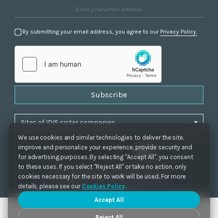
By submitting your email address, you agree to our
Privacy Policy.
Subscribe
We use cookies and similar technologies to deliver the site,
improve and personalize your experience, provide security and
for advertising purposes. By selecting "Accept All", you consent
to these uses. If you select "Reject All" or take no action, only
Privacy Policy
|
Cookie Settings
|
Accessibility
cookies necessary for the site to work will be used. For more
Copyrights 2021. IDIS. Ltd. All rights reserved.
details, please see our
Cookies Policy
.
Accept All
Reject All