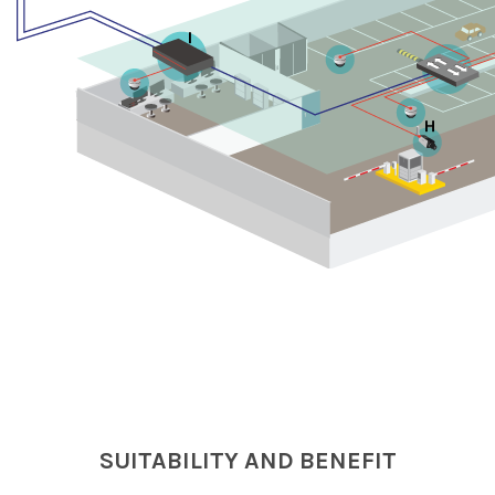
I
H
SUITABILITY AND BENEFIT