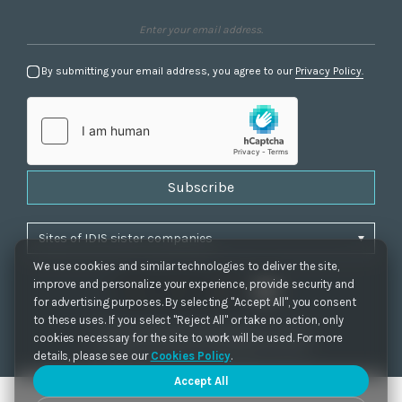
By submitting your email address, you agree to our
Privacy Policy.
Subscribe
We use cookies and similar technologies to deliver the site,
improve and personalize your experience, provide security and
for advertising purposes. By selecting "Accept All", you consent
to these uses. If you select "Reject All" or take no action, only
Privacy Policy
|
Cookie Settings
|
Accessibility
cookies necessary for the site to work will be used. For more
Copyrights 2021. IDIS. Ltd. All rights reserved.
details, please see our
Cookies Policy
.
Accept All