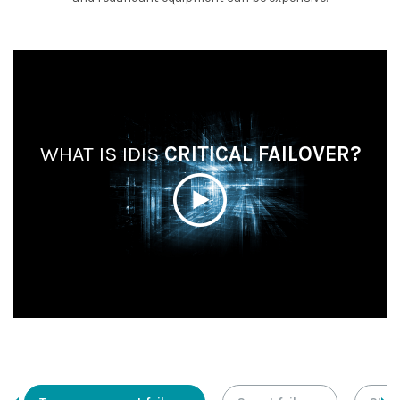
WHAT IS IDIS
CRITICAL FAILOVER?