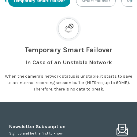
Temporary smart failover
Smart failover
Stor
Temporary Smart Failover
In Case of an Unstable Network
When the camera's network status is unstable, it starts to save
to an internal recording session buffer (NLTSrec, up to 60MB).
Therefore, there is no data to break.
Newsletter Subscription
Sign up and be the first to know