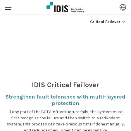
Critical Failover
IDIS
Critical Failover
Strengthen fault tolerance with multi-layered
protection
If any part of the CCTV infrastructure fails, the system must
first recognize the failure and then switch to a redundant
system.
This process can take precious time if done manually,
and redundant equipment can be expensive.