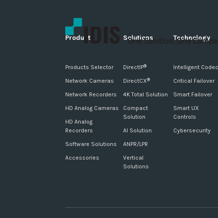
Products
Solutions
Technology
Products Selector
DirectIP
Intelligent Code
®
Network Cameras
DirectCX
Critical Failover
®
Network Recorders
4K Total Solution
Smart Failover
HD Analog Cameras
Compact
Smart UX
Solution
Controls
HD Analog
Recorders
AI Solution
Cybersecurity
Software Solutions
ANPR/LPR
Accessories
Vertical
Solutions