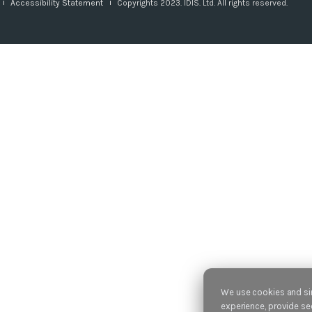
Accessibility Statement
Copyrights 2023. IDIS. Ltd. All rights reserved.
We use cookies and sim
experience, provide sec