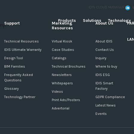
IDIS CLOUD MANAGER
Products
Solutions
Technology
Support
Marketing
About Us
PA
Resources
LA
c
Technical Resources
Virtual Kiosk
About IDIS
IDIS Ultimate Warranty
Case Studies
Contact Us
Design Tool
Catalogs
Inquiry
BIM Families
Technical Brochures
Where to buy
Frequently Asked
Newsletters
IDIS ESG
Questions
Whitepapers
IDIS Smart
Glossary
Factory
Videos
Technology Partner
GDPR Compliance
Print Ads/Posters
Latest News
Advertorial
Events