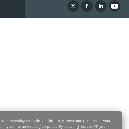
ilar technologies to deliver the site, improve and personalize your
urity and for advertising purposes. By selecting "Accept All", you