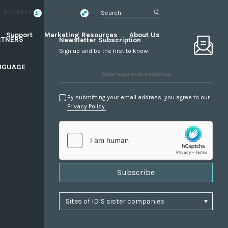
PARTNERS
COUNTRY
Support
Marketing Resources
About Us
RTNERS
Newsletter Subscription
Sign up and be the first to know
NGUAGE
By submitting your email address, you agree to our
Privacy Policy.
Subscribe