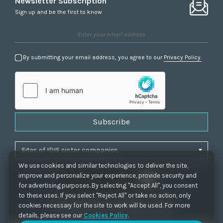
Newsletter Subscription
Sign up and be the first to know
By submitting your email address, you agree to our
Privacy Policy.
Subscribe
We use cookies and similar technologies to deliver the site,
improve and personalize your experience, provide security and
for advertising purposes. By selecting "Accept All", you consent
to these uses. If you select "Reject All" or take no action, only
Privacy Policy
|
Cookie Settings
|
Accessibility
cookies necessary for the site to work will be used. For more
Copyrights 2021. IDIS. Ltd. All rights reserved.
details, please see our
Cookies Policy
.