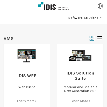
Software Solutions
VMS
IDIS Solution
IDIS WEB
Suite
Web Client
Modular and Scalable
Next Generation VMS
Learn More >
Learn More >