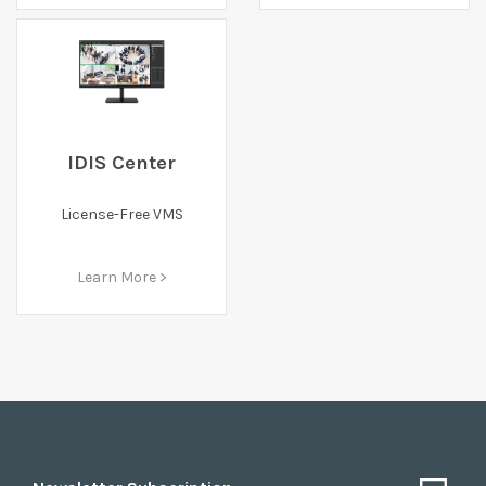
IDIS Center
License-Free VMS
Learn More >