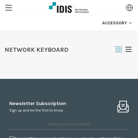
ACCESSORY
NETWORK KEYBOARD
Newsletter Subscription
Sign up and be the first to know