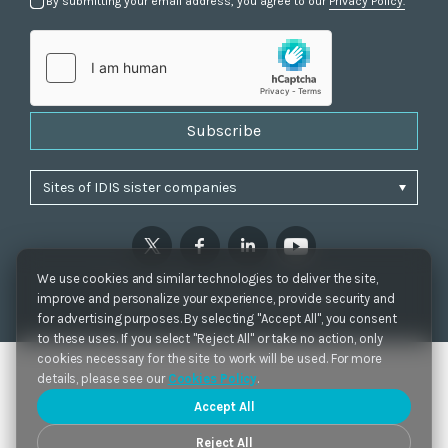
By submitting your email address, you agree to our
Privacy Policy.
Subscribe
We use cookies and similar technologies to deliver the site,
Privacy Policy
|
Cookie Settings
|
Accessibility
improve and personalize your experience, provide security and
Copyrights 2021. IDIS. Ltd. All rights reserved.
for advertising purposes. By selecting "Accept All", you consent
to these uses. If you select "Reject All" or take no action, only
cookies necessary for the site to work will be used. For more
details, please see our
Cookies Policy
.
Accept All
Reject All