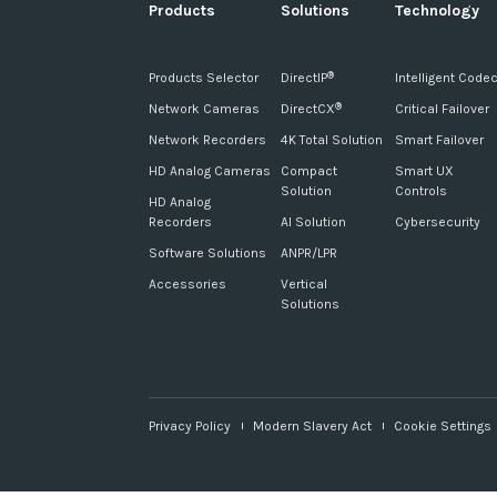
Products
Solutions
Technology
Products Selector
DirectIP
Intelligent Code
®
Network Cameras
DirectCX
Critical Failover
®
Network Recorders
4K Total Solution
Smart Failover
HD Analog Cameras
Compact
Smart UX
Solution
Controls
HD Analog
Recorders
AI Solution
Cybersecurity
Software Solutions
ANPR/LPR
Accessories
Vertical
Solutions
Privacy Policy
Modern Slavery Act
Cookie Settings