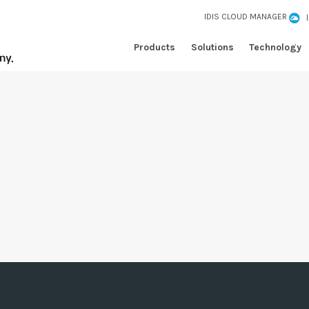
IDIS CLOUD MANAGER
Products
Solutions
Technology