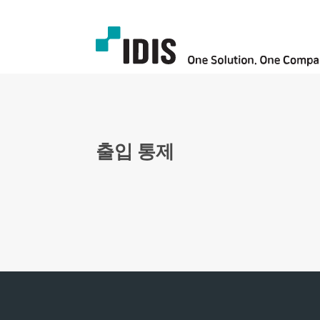
출입 통제