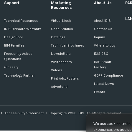
Support
Marketing
About Us
PA
Resources
LA
c
Technical Resources
Virtual Kiosk
About IDIS
IDIS Ultimate Warranty
Case Studies
Contact Us
Design Tool
Catalogs
Inquiry
BIM Families
Technical Brochures
Where to buy
Frequently Asked
Newsletters
IDIS ESG
Questions
Whitepapers
IDIS Smart
Glossary
Factory
Videos
Technology Partner
GDPR Compliance
Print Ads/Posters
Latest News
Advertorial
Events
Accessibility Statement
Copyrights 2023. IDIS. Ltd. All rights reserved.
We use cookies and sim
experience, provide sec