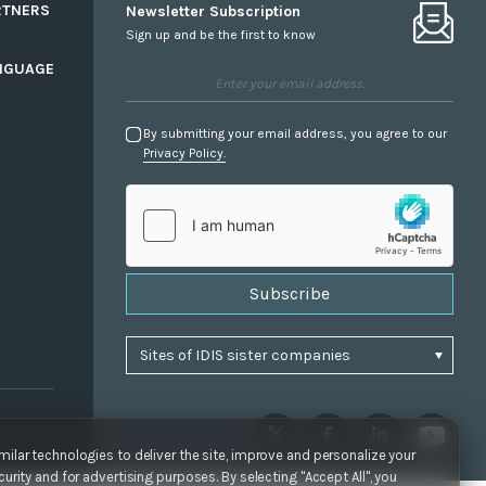
RTNERS
Newsletter Subscription
Sign up and be the first to know
NGUAGE
By submitting your email address, you agree to our
Privacy Policy.
Subscribe
ilar technologies to deliver the site, improve and personalize your
urity and for advertising purposes. By selecting "Accept All", you