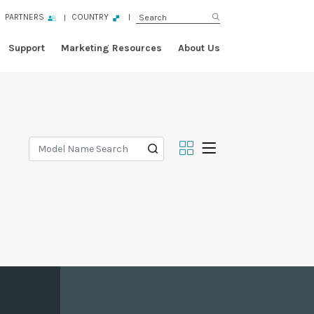
PARTNERS
COUNTRY
Support
Marketing Resources
About Us