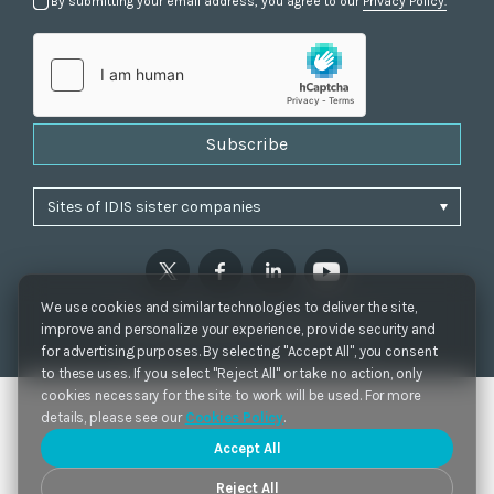
By submitting your email address, you agree to our
Privacy Policy.
Subscribe
We use cookies and similar technologies to deliver the site,
Privacy Policy
|
Cookie Settings
|
Accessibility
improve and personalize your experience, provide security and
Copyrights 2021. IDIS. Ltd. All rights reserved.
for advertising purposes. By selecting "Accept All", you consent
to these uses. If you select "Reject All" or take no action, only
cookies necessary for the site to work will be used. For more
details, please see our
Cookies Policy
.
Accept All
Reject All