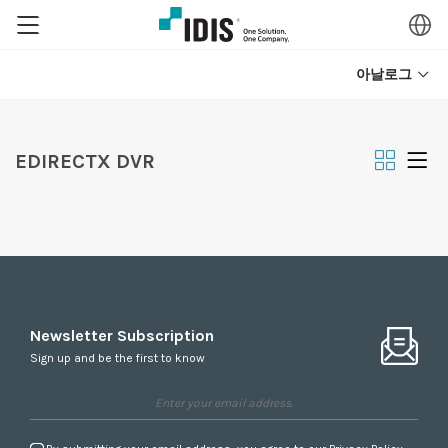
아날로그
EDIRECTX DVR
Newsletter Subscription
Sign up and be the first to know