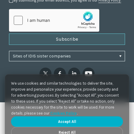
By submitting your email address, you agree to our
Privacy Policy.
Subscribe
We use cookies and similar technologies to deliver the site,
Privacy Policy
|
Cookie Settings
|
Accessibility
improve and personalize your experience, provide security and
Copyrights 2021. IDIS. Ltd. All rights reserved.
for advertising purposes. By selecting "Accept All", you consent
to these uses. If you select "Reject All" or take no action, only
cookies necessary for the site to work will be used. For more
details, please see our
Cookies Policy
.
Accept All
Reject All