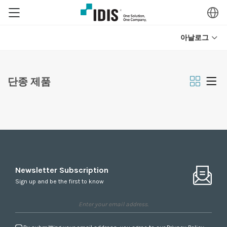
아날로그
단종 제품
Newsletter Subscription
Sign up and be the first to know