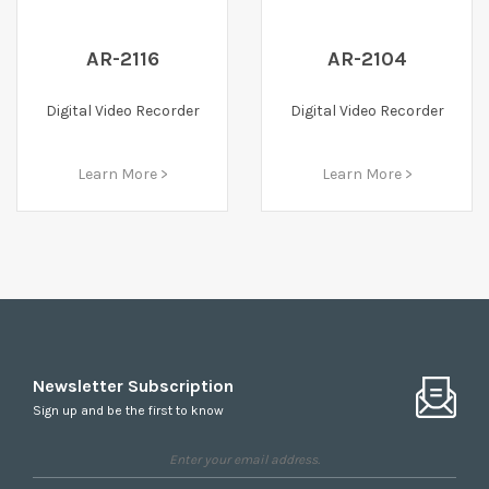
AR-2116
AR-2104
Digital Video Recorder
Digital Video Recorder
Learn More >
Learn More >
Newsletter Subscription
Sign up and be the first to know