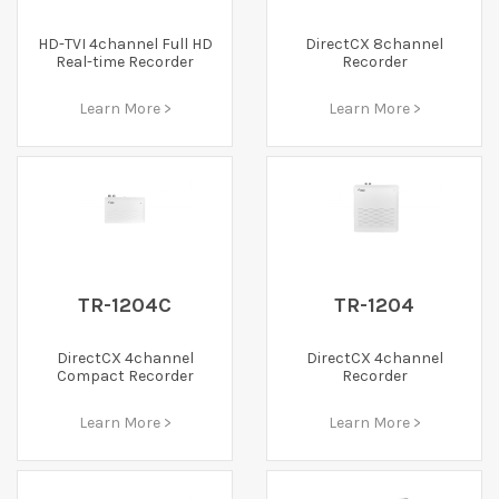
HD-TVI 4channel Full HD
DirectCX 8channel
Real-time Recorder
Recorder
Learn More >
Learn More >
TR-1204C
TR-1204
DirectCX 4channel
DirectCX 4channel
Compact Recorder
Recorder
Learn More >
Learn More >