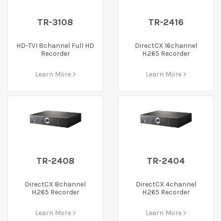
TR-3108
TR-2416
HD-TVI 8channel Full HD
DirectCX 16channel
Recorder
H.265 Recorder
Learn More >
Learn More >
TR-2408
TR-2404
DirectCX 8channel
DirectCX 4channel
H.265 Recorder
H.265 Recorder
Learn More >
Learn More >