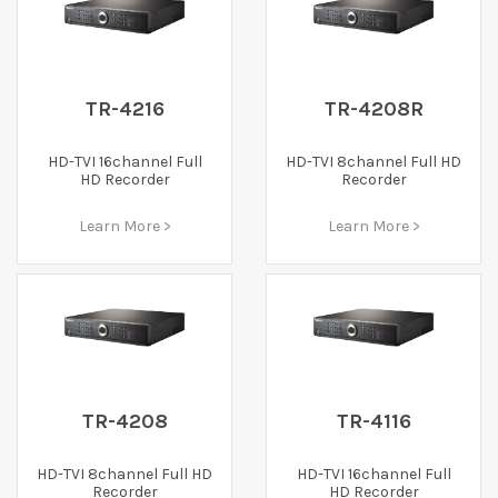
TR-4216
TR-4208R
HD-TVI 16channel Full
HD-TVI 8channel Full HD
HD Recorder
Recorder
Learn More >
Learn More >
TR-4208
TR-4116
HD-TVI 8channel Full HD
HD-TVI 16channel Full
Recorder
HD Recorder