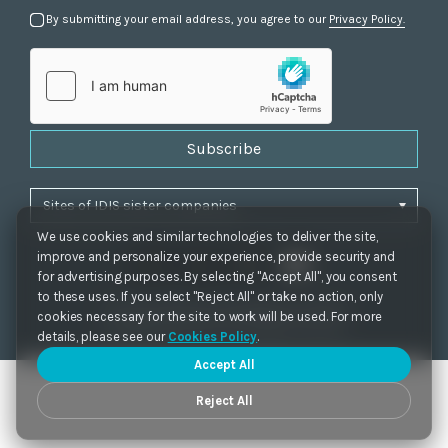
By submitting your email address, you agree to our
Privacy Policy.
Subscribe
We use cookies and similar technologies to deliver the site,
improve and personalize your experience, provide security and
for advertising purposes. By selecting "Accept All", you consent
to these uses. If you select "Reject All" or take no action, only
Privacy Policy
|
Cookie Settings
|
Accessibility
cookies necessary for the site to work will be used. For more
Copyrights 2021. IDIS. Ltd. All rights reserved.
details, please see our
Cookies Policy
.
Accept All
Reject All