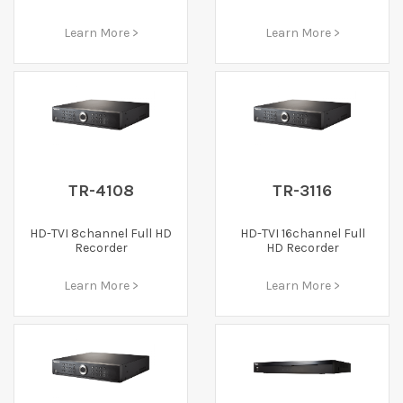
Learn More >
Learn More >
TR-4108
TR-3116
HD-TVI 8channel Full HD
HD-TVI 16channel Full
Recorder
HD Recorder
Learn More >
Learn More >