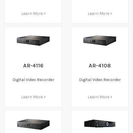
Learn More >
Learn More >
AR-4116
AR-4108
Digital Video Recorder
Digital Video Recorder
Learn More >
Learn More >