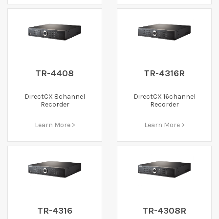
TR-4408
TR-4316R
DirectCX 8channel
DirectCX 16channel
Recorder
Recorder
Learn More >
Learn More >
TR-4316
TR-4308R