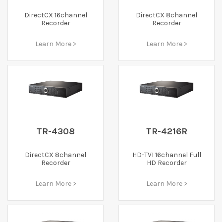
DirectCX 16channel
DirectCX 8channel
Recorder
Recorder
Learn More >
Learn More >
TR-4308
TR-4216R
DirectCX 8channel
HD-TVI 16channel Full
Recorder
HD Recorder
Learn More >
Learn More >