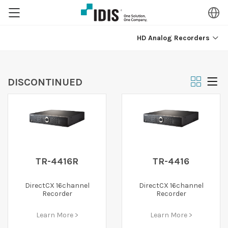
HD Analog Recorders
DISCONTINUED
TR-4416R
TR-4416
DirectCX 16channel
DirectCX 16channel
Recorder
Recorder
Learn More >
Learn More >