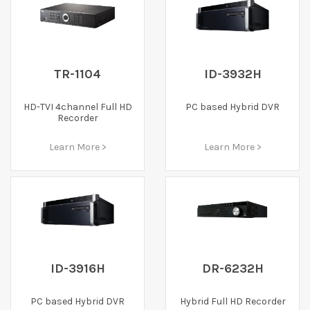
TR-1104
ID-3932H
HD-TVI 4channel Full HD
PC based Hybrid DVR
Recorder
Learn More >
Learn More >
ID-3916H
DR-6232H
PC based Hybrid DVR
Hybrid Full HD Recorder