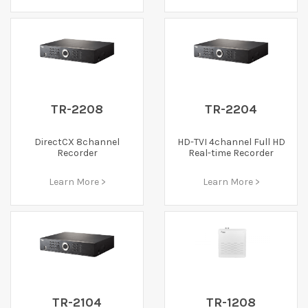
TR-2208
TR-2204
DirectCX 8channel
HD-TVI 4channel Full HD
Recorder
Real-time Recorder
Learn More >
Learn More >
TR-2104
TR-1208