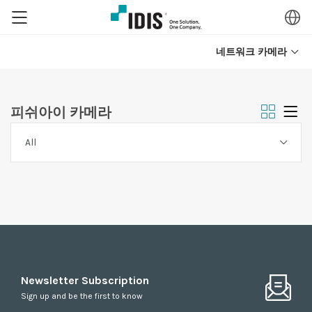
네트워크 카메라
피쉬아이 카메라
Newsletter Subscription
Sign up and be the first to know