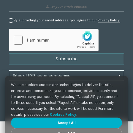
By submitting your email address, you agree to our
Privacy Policy.
Subscribe
We use cookies and similar technologies to deliver the site,
improve and personalize your experience, provide security and
for advertising purposes. By selecting "Accept All", you consent
to these uses. If you select "Reject All" or take no action, only
Privacy Policy
|
Cookie Settings
|
Accessibility
cookies necessary for the site to work will be used. For more
Copyrights 2021. IDIS. Ltd. All rights reserved.
details, please see our
Cookies Policy
.
Accept All