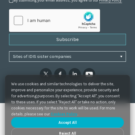
By submitting your email address, you agree to our
Privacy Policy.
Subscribe
We use cookies and similar technologies to deliver the site,
Privacy Policy
|
Cookie Settings
|
Accessibility
improve and personalize your experience, provide security and
Copyrights 2021. IDIS. Ltd. All rights reserved.
for advertising purposes. By selecting "Accept All", you consent
to these uses. If you select "Reject All" or take no action, only
cookies necessary for the site to work will be used. For more
details, please see our
Cookies Policy
.
Accept All
Reject All