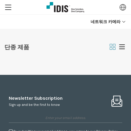
네트워크 카메라
단종 제품
Newsletter Subscription
Sign up and be the first to know