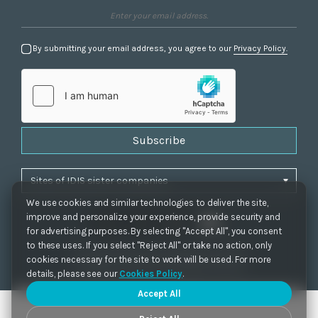
By submitting your email address, you agree to our
Privacy Policy.
Subscribe
We use cookies and similar technologies to deliver the site,
improve and personalize your experience, provide security and
for advertising purposes. By selecting "Accept All", you consent
to these uses. If you select "Reject All" or take no action, only
Privacy Policy
|
Cookie Settings
|
Accessibility
cookies necessary for the site to work will be used. For more
Copyrights 2021. IDIS. Ltd. All rights reserved.
details, please see our
Cookies Policy
.
Accept All