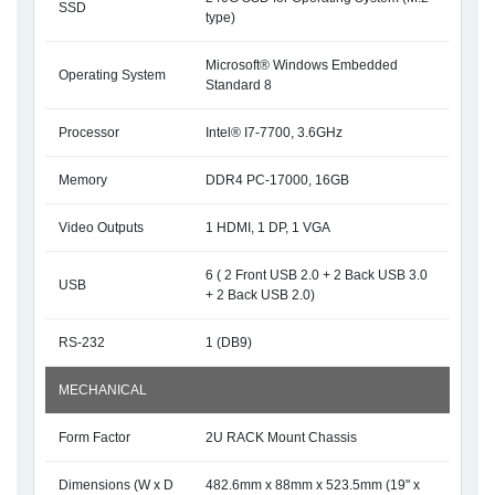
SSD
type)
Microsoft® Windows Embedded
Operating System
Standard 8
Processor
Intel® I7-7700, 3.6GHz
Memory
DDR4 PC-17000, 16GB
Video Outputs
1 HDMI, 1 DP, 1 VGA
6 ( 2 Front USB 2.0 + 2 Back USB 3.0
USB
+ 2 Back USB 2.0)
RS-232
1 (DB9)
MECHANICAL
Form Factor
2U RACK Mount Chassis
Dimensions (W x D
482.6mm x 88mm x 523.5mm (19" x