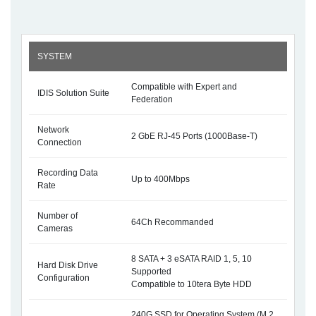
SYSTEM
Compatible with Expert and
IDIS Solution Suite
Federation
Network
2 GbE RJ-45 Ports (1000Base-T)
Connection
Recording Data
Up to 400Mbps
Rate
Number of
64Ch Recommanded
Cameras
8 SATA + 3 eSATA RAID 1, 5, 10
Hard Disk Drive
Supported
Configuration
Compatible to 10tera Byte HDD
240G SSD for Operating System (M.2