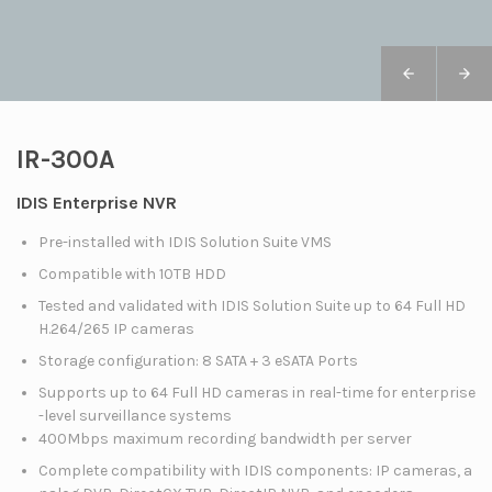
IR-300A
IDIS Enterprise NVR
Pre-installed with IDIS Solution Suite VMS
Compatible with 10TB HDD
Tested and validated with IDIS Solution Suite up to 64 Full HD
H.264/265 IP cameras
Storage configuration: 8 SATA + 3 eSATA Ports
Supports up to 64 Full HD cameras in real-time for enterprise
-level surveillance systems
400Mbps maximum recording bandwidth per server
Complete compatibility with IDIS components: IP cameras, a