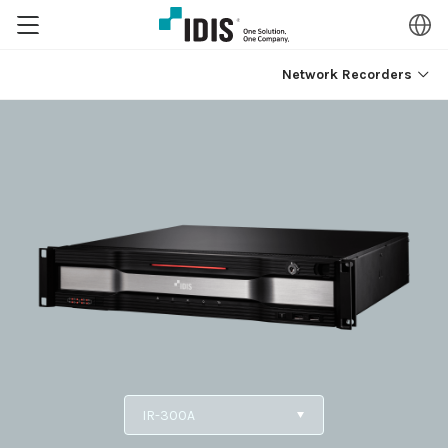
Network Recorders