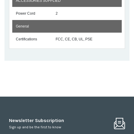
ACCESSORIES SUPPLIED
Power Cord
2
General
Certifications
FCC, CE, CB, UL, PSE
Newsletter Subscription
Sign up and be the first to know