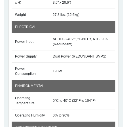
x H)
3.5" x 20.6")
Weight
27.8 lbs. (12.6kg)
ELECTRICAL
AC 100-240V~, 50/60 Hz, 6.0 - 3.0A
Power Input
(Redundant)
Power Supply
Dual Power (REDUNDANT SMPS)
Power
190W
Consumption
ENVIRONMENTAL
Operating
0°C to 40°C (32°F to 104°F)
Temperature
Operating Humidity
0% to 90%