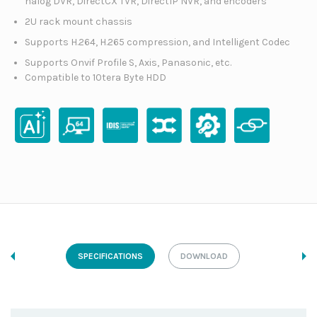
nalog DVR, DirectCX TVR, DirectIP NVR, and encoders
2U rack mount chassis
Supports H.264, H.265 compression, and Intelligent Codec
Supports Onvif Profile S, Axis, Panasonic, etc.
Compatible to 10tera Byte HDD
SPECIFICATIONS
DOWNLOAD