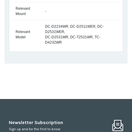
Relevant
-
Mount
DC-D2234WR, DC-D2511WER, DC-
Relevant
D2531WER,
Model
DC-D2531WR, DC-T2531WR, TC-
D4232WR
Newsletter Subscription
Sign up and be the first to know