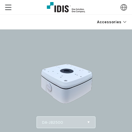
Accessories