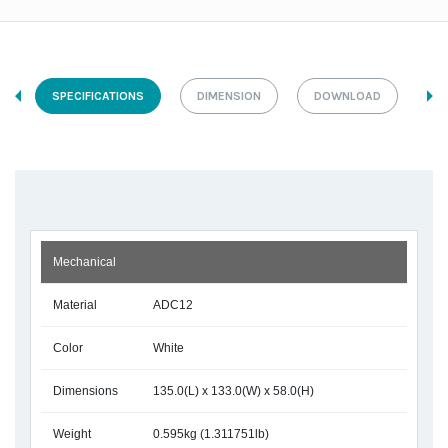
SPECIFICATIONS
DIMENSION
DOWNLOAD
Mechanical
Material
ADC12
Color
White
Dimensions
135.0(L) x 133.0(W) x 58.0(H)
Weight
0.595kg (1.311751lb)