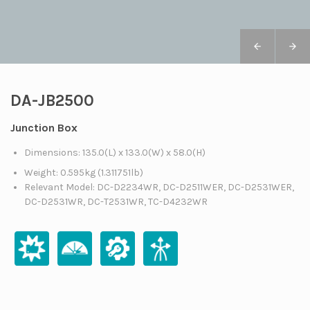
DA-JB2500
Junction Box
Dimensions: 135.0(L) x 133.0(W) x 58.0(H)
Weight: 0.595kg (1.311751lb)
Relevant Model: DC-D2234WR, DC-D2511WER, DC-D2531WER,
DC-D2531WR, DC-T2531WR, TC-D4232WR