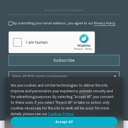
By submitting your email address, you agree to our
Privacy Policy.
Subscribe
We use cookies and similar technologies to deliver the site,
improve and personalize your experience, provide security and
for advertising purposes. By selecting "Accept All", you consent
to these uses. If you select "Reject All" or take no action, only
Privacy Policy
|
Cookie Settings
|
Accessibility
cookies necessary for the site to work will be used. For more
Copyrights 2021. IDIS. Ltd. All rights reserved.
details, please see our
Cookies Policy
.
Accept All