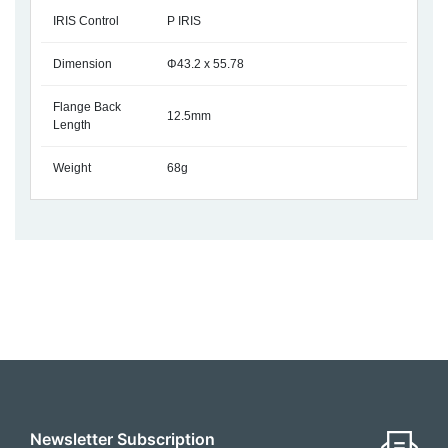
IRIS Control
P IRIS
Dimension
Φ43.2 x 55.78
Flange Back
12.5mm
Length
Weight
68g
Newsletter Subscription