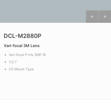
DCL-M2880P
Vari-focal 3M Lens
Vari-focal P-Iris 3MP IR
1/2.7
CS Mount Type