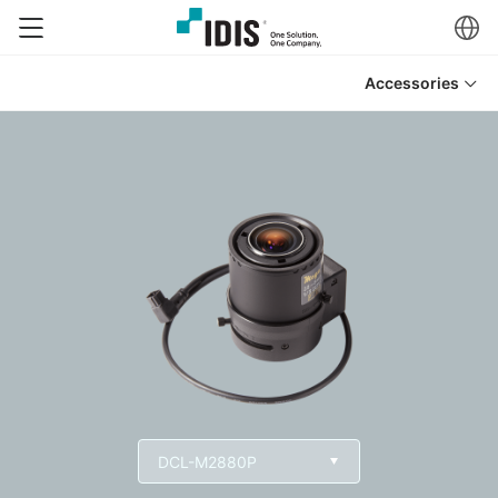
Accessories