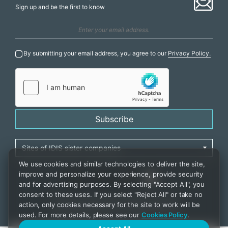
Sign up and be the first to know
By submitting your email address, you agree to our
Privacy Policy.
Subscribe
We use cookies and similar technologies to deliver the site,
improve and personalize your experience, provide security
and for advertising purposes. By selecting "Accept All", you
consent to these uses. If you select "Reject All" or take no
Privacy Policy
|
Cookie Settings
|
Accessibility
action, only cookies necessary for the site to work will be
Copyrights 2021. IDIS. Ltd. All rights reserved.
used. For more details, please see our
Cookies Policy
.