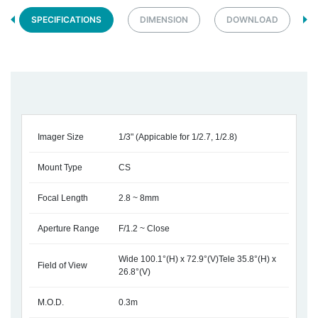
SPECIFICATIONS
DIMENSION
DOWNLOAD
Imager Size
1/3" (Appicable for 1/2.7, 1/2.8)
Mount Type
CS
Focal Length
2.8 ~ 8mm
Aperture Range
F/1.2 ~ Close
Wide 100.1°(H) x 72.9°(V)Tele 35.8°(H) x
Field of View
26.8°(V)
M.O.D.
0.3m