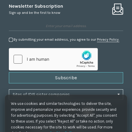
Newsletter Subscription
Sign up and be the first to know
By submitting your email address, you agree to our
Privacy Policy.
Subscribe
We use cookies and similar technologies to deliver the site,
improve and personalize your experience, provide security and
for advertising purposes. By selecting "Accept All", you consent
to these uses. If you select "Reject All" or take no action, only
Privacy Policy
|
Cookie Settings
|
Accessibility
cookies necessary for the site to work will be used. For more
Copyrights 2021. IDIS. Ltd. All rights reserved.