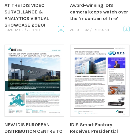
AT THE IDIS VIDEO
Award-winning IDIS
SURVEILLANCE &
camera keeps watch over
ANALYTICS VIRTUAL
the ‘mountain of fire’
SHOWCASE 2020!
2020-12-02 / 7.28 MB
2020-12-02 / 279.64 KB
NEW IDIS EUROPEAN
IDIS Smart Factory
DISTRIBUTION CENTRE TO
Receives Presidential