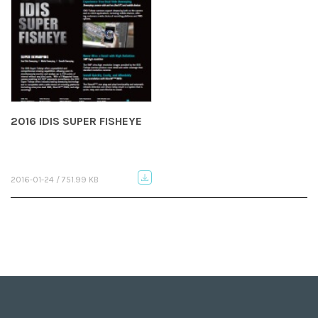
2016 IDIS SUPER FISHEYE
2016-01-24 / 751.99 KB