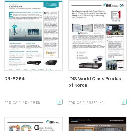
DR-8364
IDIS World Class Product
of Korea
2017-02-21 / 174.98 KB
2017-02-21 / 938.11 KB