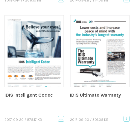
2018-04-11 / 266.10 KB
2017-09-28 / 214.09 KB
IDIS Intelligent Codec
IDIS Ultimate Warranty
2017-09-20 / 875.17 KB
2017-09-20 / 301.05 KB