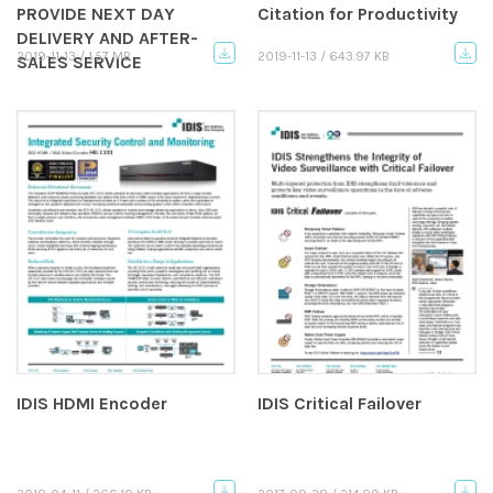
PROVIDE NEXT DAY
Citation for Productivity
DELIVERY AND AFTER-
2019-11-13 / 1.57 MB
2019-11-13 / 643.97 KB
SALES SERVICE
IDIS HDMI Encoder
IDIS Critical Failover