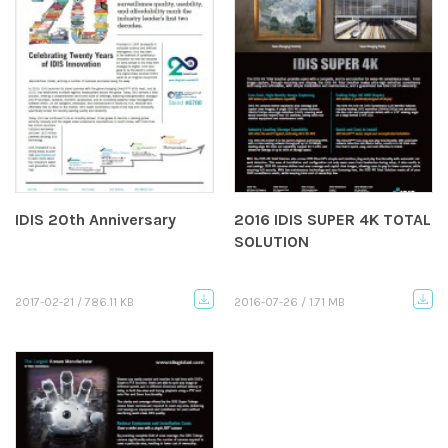
IDIS 20th Anniversary
2016 IDIS SUPER 4K TOTAL
SOLUTION
2017-02-21 / 786.11 KB
2016-07-26 / 1.71 MB