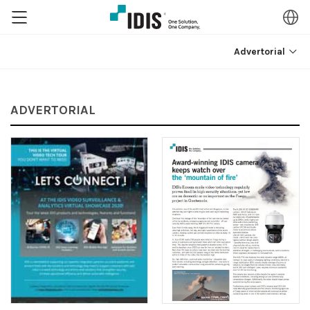
Advertorial
ADVERTORIAL