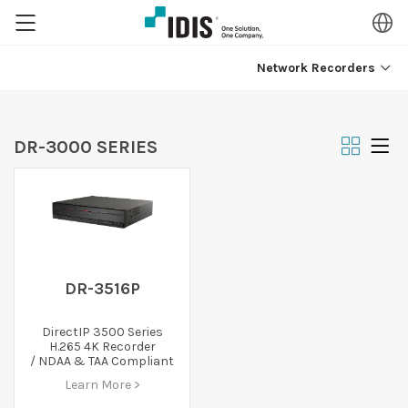
Network Recorders
DR-3000 SERIES
DR-3516P
DirectIP 3500 Series
H.265 4K Recorder
/ NDAA & TAA Compliant
Learn More >