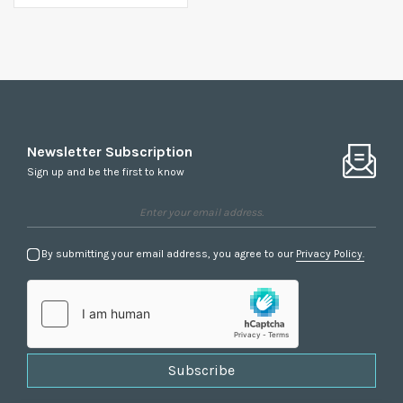
Newsletter Subscription
Sign up and be the first to know
By submitting your email address, you agree to our
Privacy Policy.
Subscribe