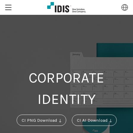
CORPORATE
IDENTITY
CI PNG Download ↓
CI AI Download ↓