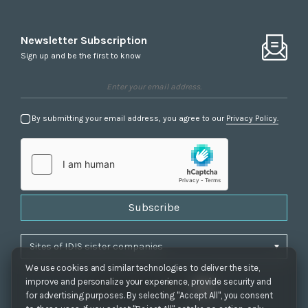
Newsletter Subscription
Sign up and be the first to know
By submitting your email address, you agree to our
Privacy Policy.
Subscribe
We use cookies and similar technologies to deliver the site,
improve and personalize your experience, provide security and
for advertising purposes. By selecting "Accept All", you consent