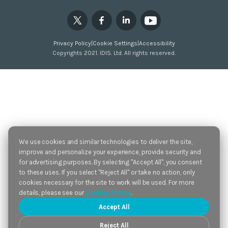
Privacy Policy
|
Cookie Settings
|
Accessibility
Copyrights 2021. IDIS. Ltd. All rights reserved.
We use cookies and similar technologies to deliver the site,
improve and personalize your experience, provide security and
for advertising purposes. By selecting "Accept All", you consent
to these uses. If you select "Reject All" or take no action, only
cookies necessary for the site to work will be used. For more
details, please see our
Cookies Policy
.
Accept All
Reject All