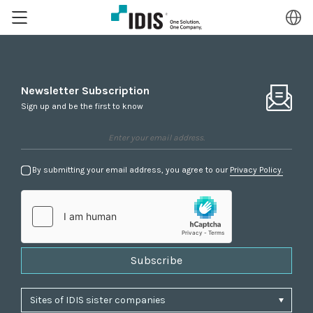
Newsletter Subscription
Sign up and be the first to know
By submitting your email address, you agree to our
Privacy Policy.
Subscribe