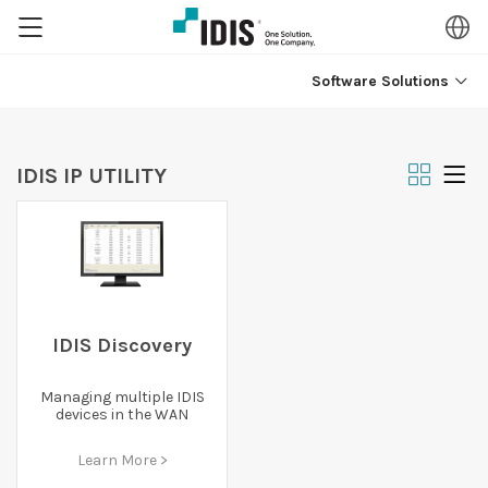
Software Solutions
IDIS IP UTILITY
IDIS Discovery
Managing multiple IDIS
devices in the WAN
Learn More >