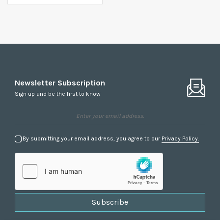
Newsletter Subscription
Sign up and be the first to know
By submitting your email address, you agree to our
Privacy Policy.
Subscribe