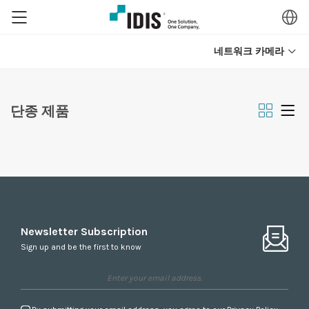
네트워크 카메라
단종 제품
Newsletter Subscription
Sign up and be the first to know