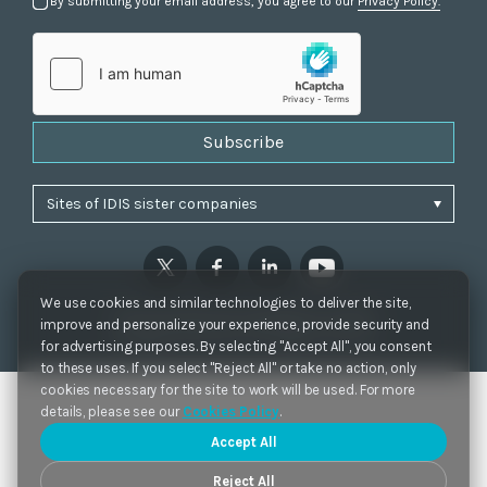
By submitting your email address, you agree to our
Privacy Policy.
Subscribe
We use cookies and similar technologies to deliver the site,
Privacy Policy
|
Cookie Settings
|
Accessibility
improve and personalize your experience, provide security and
Copyrights 2021. IDIS. Ltd. All rights reserved.
for advertising purposes. By selecting "Accept All", you consent
to these uses. If you select "Reject All" or take no action, only
cookies necessary for the site to work will be used. For more
details, please see our
Cookies Policy
.
Accept All
Reject All