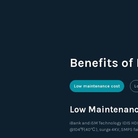
Benefits of
Low maintenance cost
L
Low Maintenance
iBank and iSM Technology IDIS HDD 
@104℉(40℃), surge 4KV, SMPS failur