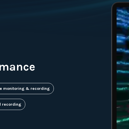
rmance
e monitoring & recording
d recording