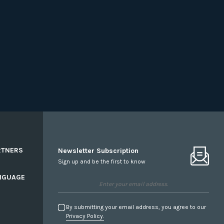
RTNERS
Newsletter Subscription
Sign up and be the first to know
NGUAGE
By submitting your email address, you agree to our
Privacy Policy.