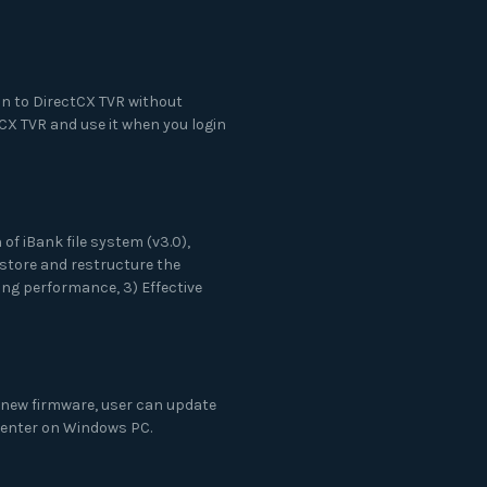
n to DirectCX TVR without
CX TVR and use it when you login
of iBank file system (v3.0),
store and restructure the
ng performance, 3) Effective
 new firmware, user can update
 Center on Windows PC.