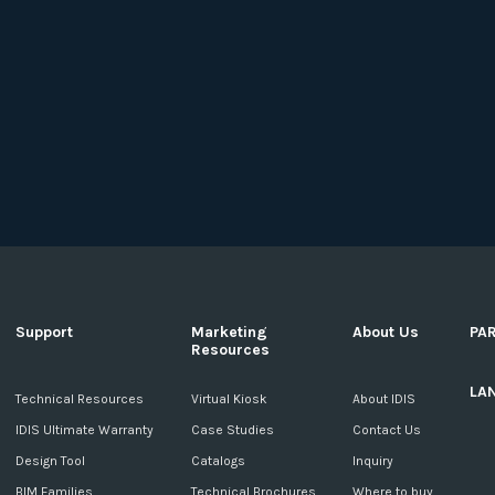
Support
Marketing
About Us
PA
Resources
LA
c
Technical Resources
Virtual Kiosk
About IDIS
IDIS Ultimate Warranty
Case Studies
Contact Us
Design Tool
Catalogs
Inquiry
BIM Families
Technical Brochures
Where to buy