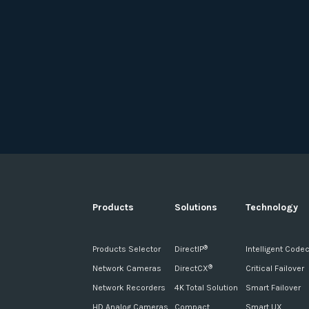
Products
Solutions
Technology
Products Selector
DirectIP
Intelligent Code
®
Network Cameras
DirectCX
Critical Failover
®
Network Recorders
4K Total Solution
Smart Failover
HD Analog Cameras
Compact
Smart UX