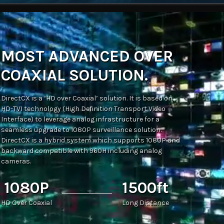
MOST ADVANCED OVER
COAXIAL SOLUTION.
DirectCX is a ‘HD over Coaxial’ solution. It is based on
HD-TVI technology (High Definition Transport Video
Interface) to leverage analog infrastructure for a
seamless upgrade to 1080P surveillance solution.
DirectCX is a hybrid system which supports 1080P and
backward compatible with 960H including analog
cameras.
1080P
1500ft
HD Over Coaxial
Long Distance