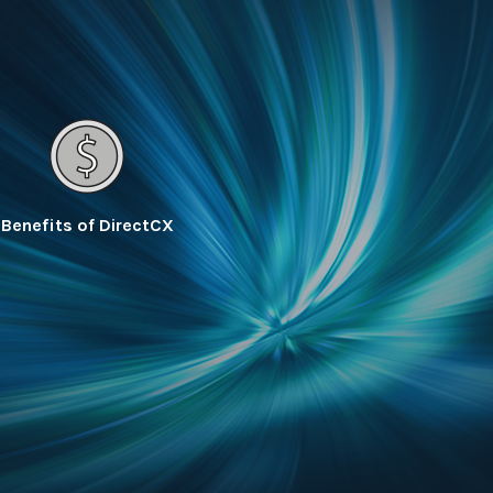
Benefits of DirectCX