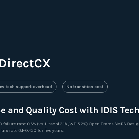
 DirectCX
ow tech support overhead
No transition cost
 and Quality Cost with IDIS Tec
failure rate: 0.6% (vs. Hitachi 3.1%, WD 5.2%) Open Frame SMPS Design 
e rate 0.1~0.45% for five years.