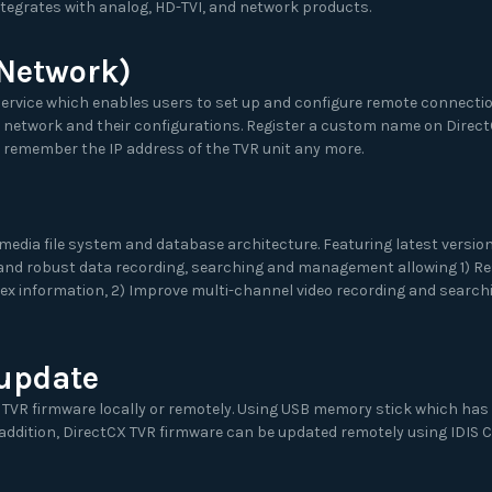
ntegrates with analog, HD-TVI, and network products.
 Network)
ervice which enables users to set up and configure remote connectio
 network and their configurations. Register a custom name on Direct
 remember the IP address of the TVR unit any more.
imedia file system and database architecture. Featuring latest version 
 and robust data recording, searching and management allowing 1) Re
x information, 2) Improve multi-channel video recording and searchi
 update
 TVR firmware locally or remotely. Using USB memory stick which has
 addition, DirectCX TVR firmware can be updated remotely using IDIS