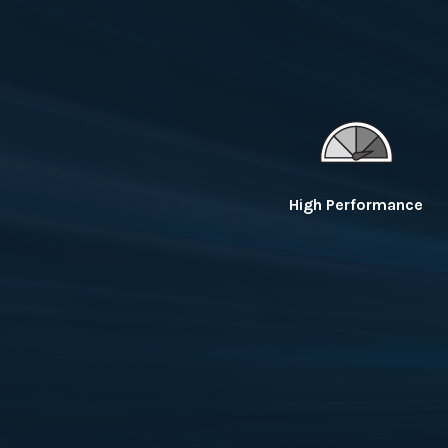
High Performance