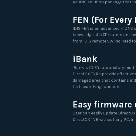
An IDIS solution package that i
FEN (For Every
IDIS FEN is an advanced mDNS s
knowledge of NAT routers on the
from IDIS remote SW. No need to
iBank
iBank is IDIS’s proprietary mult
DirectCX TVRs provide effective
damaged area that contains inde
text searching function.
Easy firmware
User can easily update DirectCX
DirectCX TVR without any PC. In