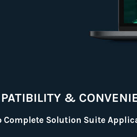
PATIBILITY & CONVENI
o Complete Solution Suite Applic