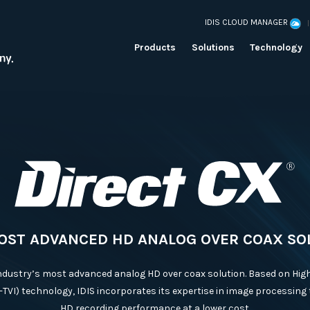
IDIS CLOUD MANAGER
Products
Solutions
Technology
OST ADVANCED HD ANALOG OVER COAX SO
industry’s most advanced analog HD over coax solution. Based on High
-TVI) technology, IDIS incorporates its expertise in image processing 
HD recording performance at a lower cost.