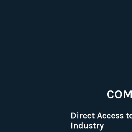
COM
Direct Access t
Industry