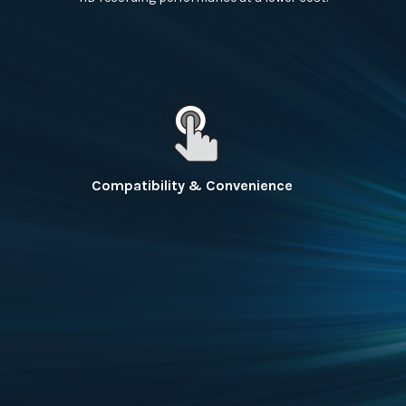
Compatibility & Convenience