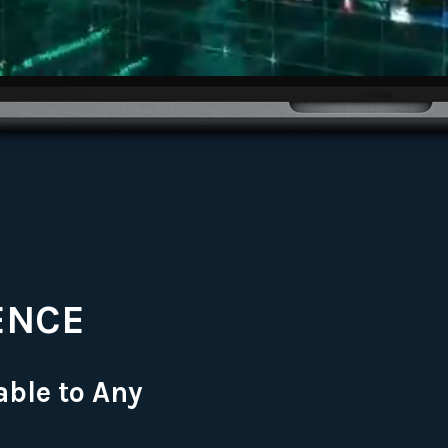
ENCE
able to Any