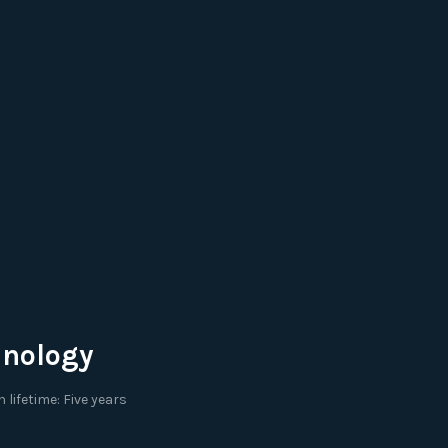
hnology
lifetime: Five years