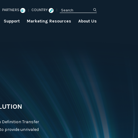
PARTNERS
COUNTRY
Support
Marketing Resources
About Us
LUTION
 Definition Transfer
to provide unrivaled