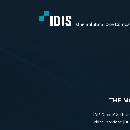
THE M
IDIS DirectCX, the 
Video Interface (HD