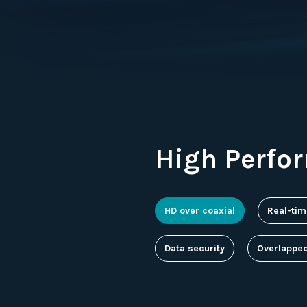
High Perfo
HD over coaxial
Real-tim
Data security
Overlappe