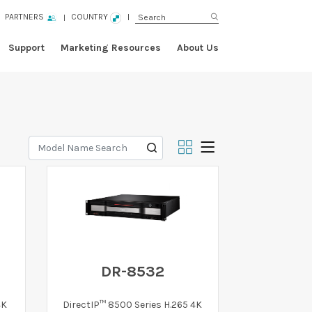
PARTNERS
COUNTRY
Support
Marketing Resources
About Us
DR-8532
4K
DirectIP™ 8500 Series H.265 4K