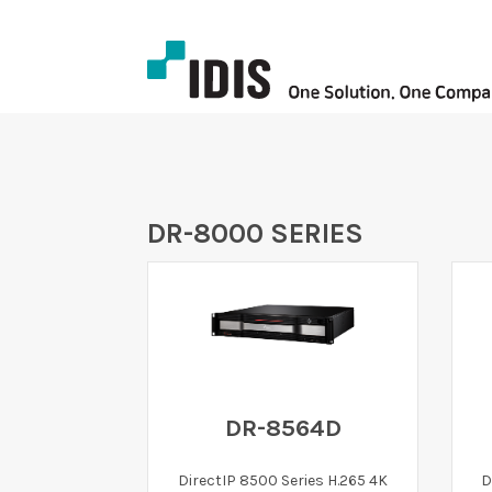
DR-8000 SERIES
DR-8564D
DirectIP 8500 Series H.265 4K
D