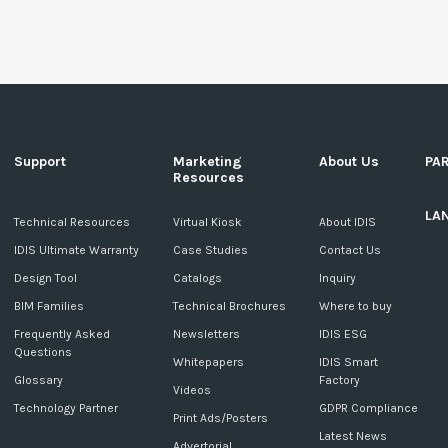
Support
Marketing
About Us
PA
Resources
LA
c
Technical Resources
Virtual Kiosk
About IDIS
IDIS Ultimate Warranty
Case Studies
Contact Us
Design Tool
Catalogs
Inquiry
BIM Families
Technical Brochures
Where to buy
Frequently Asked
Newsletters
IDIS ESG
Questions
Whitepapers
IDIS Smart
Glossary
Factory
Videos
Technology Partner
GDPR Compliance
Print Ads/Posters
Latest News
Advertorial