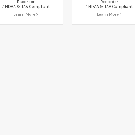
Recorder
Recorder
/ NDAA & TAA Compliant
/ NDAA & TAA Compliant
Learn More >
Learn More >