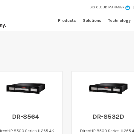
IDIS CLOUD MANAGER
Products
Solutions
Technology
DR-8564
DR-8532D
irectIP 8500 Series H.265 4K
DirectIP 8500 Series H.265 