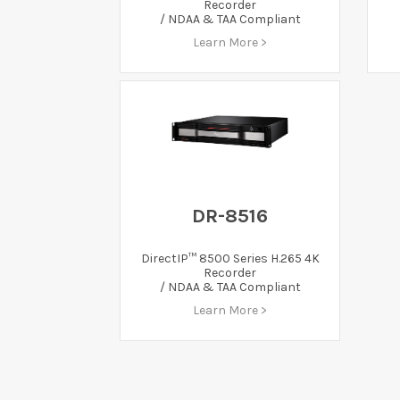
Recorder
/ NDAA & TAA Compliant
Learn More >
DR-8516
DirectIP™ 8500 Series H.265 4K
Recorder
/ NDAA & TAA Compliant
Learn More >