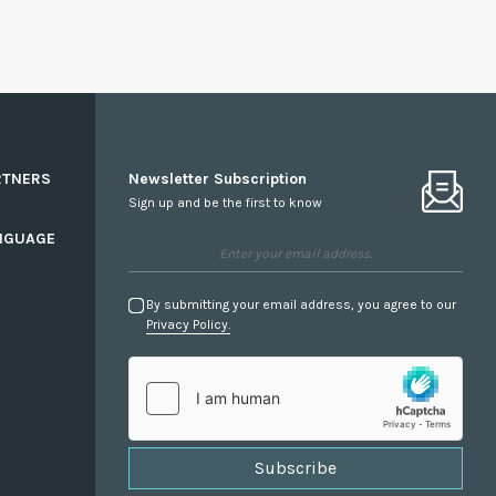
RTNERS
Newsletter Subscription
Sign up and be the first to know
NGUAGE
By submitting your email address, you agree to our
Privacy Policy.
Subscribe