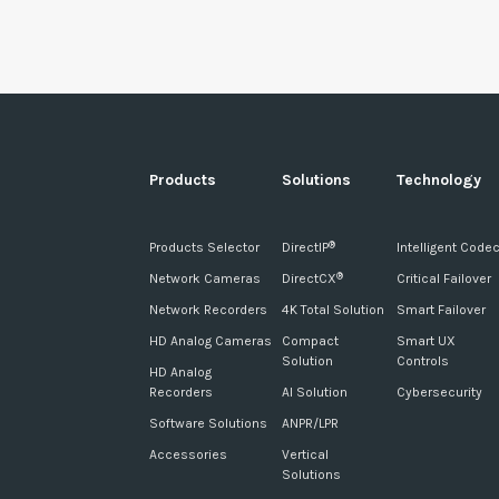
Products
Solutions
Technology
Products Selector
DirectIP
Intelligent Code
®
Network Cameras
DirectCX
Critical Failover
®
Network Recorders
4K Total Solution
Smart Failover
HD Analog Cameras
Compact
Smart UX
Solution
Controls
HD Analog
Recorders
AI Solution
Cybersecurity
Software Solutions
ANPR/LPR
Accessories
Vertical
Solutions