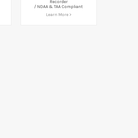
Recorder
/ NDAA & TAA Compliant
Learn More >