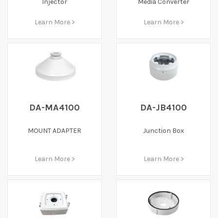
Injector
Media Converter
Learn More >
Learn More >
DA-MA4100
DA-JB4100
MOUNT ADAPTER
Junction Box
Learn More >
Learn More >