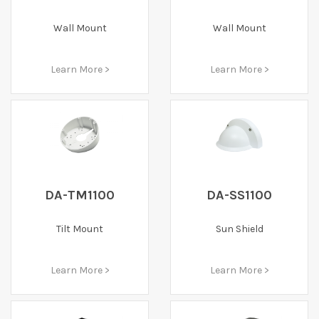
Wall Mount
Wall Mount
Learn More >
Learn More >
DA-TM1100
DA-SS1100
Tilt Mount
Sun Shield
Learn More >
Learn More >