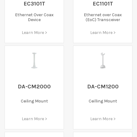
EC3101T
EC1101T
Ethernet Over Coax
Ethernet over Coax
Device
(EoC) Transceiver
Learn More >
Learn More >
DA-CM2000
DA-CM1200
Ceiling Mount
Ceilling Mount
Learn More >
Learn More >