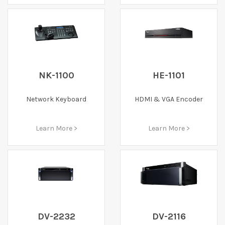
NK-1100
HE-1101
Network Keyboard
HDMI & VGA Encoder
Learn More >
Learn More >
DV-2232
DV-2116