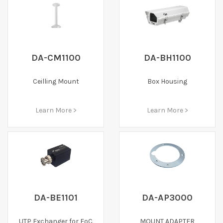
DA-CM1100
DA-BH1100
Ceilling Mount
Box Housing
Learn More >
Learn More >
DA-BE1101
DA-AP3000
UTP Exchanger for EoC
MOUNT ADAPTER