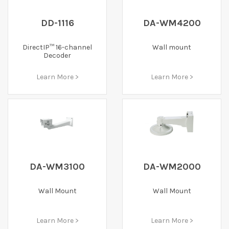
DD-1116
DA-WM4200
DirectIP™ 16-channel
Wall mount
Decoder
Learn More >
Learn More >
DA-WM3100
DA-WM2000
Wall Mount
Wall Mount
Learn More >
Learn More >