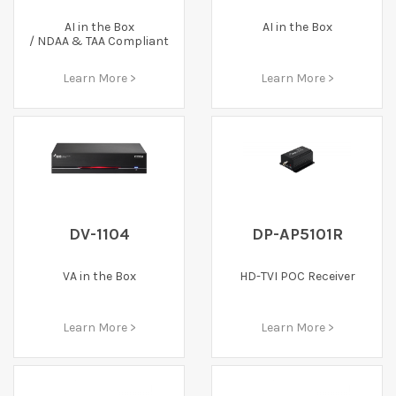
AI in the Box
AI in the Box
/ NDAA & TAA Compliant
Learn More >
Learn More >
DV-1104
DP-AP5101R
VA in the Box
HD-TVI POC Receiver
Learn More >
Learn More >