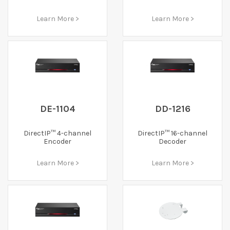
Learn More >
Learn More >
DE-1104
DD-1216
DirectIP™ 4-channel
DirectIP™ 16-channel
Encoder
Decoder
Learn More >
Learn More >