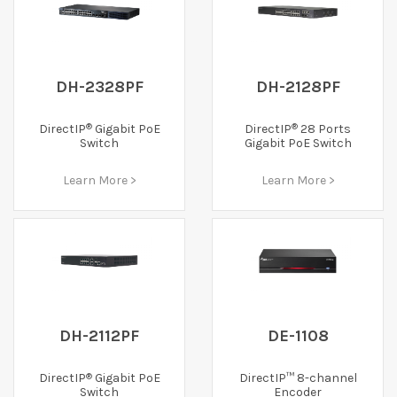
DH-2328PF
DH-2128PF
®
®
DirectIP
Gigabit PoE
DirectIP
28 Ports
Switch
Gigabit PoE Switch
Learn More >
Learn More >
DH-2112PF
DE-1108
®
DirectIP
Gigabit PoE
DirectIP™ 8-channel
Switch
Encoder