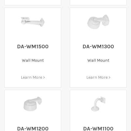
DA-WM1500
DA-WM1300
Wall Mount
Wall Mount
Learn More >
Learn More >
DA-WM1200
DA-WM1100