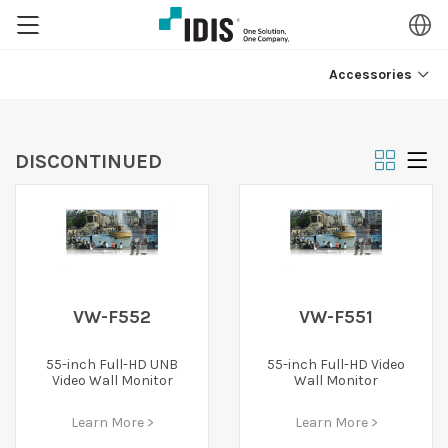
Accessories
DISCONTINUED
VW-F552
VW-F551
55-inch Full-HD UNB
55-inch Full-HD Video
Video Wall Monitor
Wall Monitor
Learn More >
Learn More >