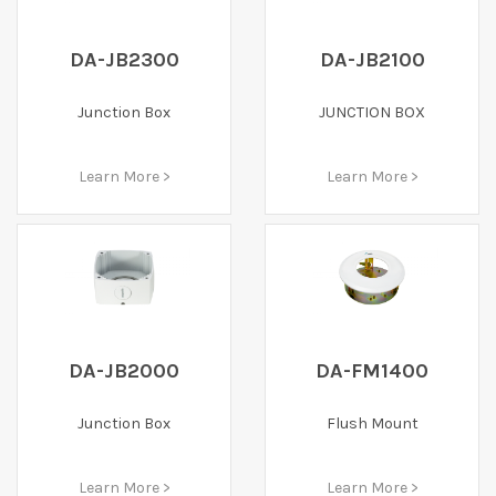
DA-JB2300
DA-JB2100
Junction Box
JUNCTION BOX
Learn More >
Learn More >
DA-JB2000
DA-FM1400
Junction Box
Flush Mount
Learn More >
Learn More >