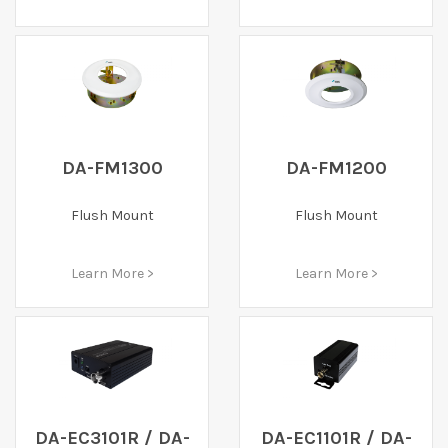
DA-FM1300
DA-FM1200
Flush Mount
Flush Mount
Learn More >
Learn More >
DA-EC3101R / DA-
DA-EC1101R / DA-