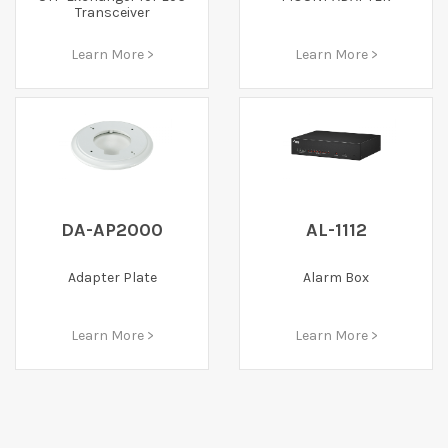
Transceiver
Learn More >
Learn More >
DA-AP2000
AL-1112
Adapter Plate
Alarm Box
Learn More >
Learn More >