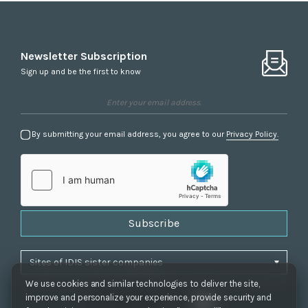
Newsletter Subscription
Sign up and be the first to know
By submitting your email address, you agree to our
Privacy Policy.
Subscribe
We use cookies and similar technologies to deliver the site,
improve and personalize your experience, provide security and