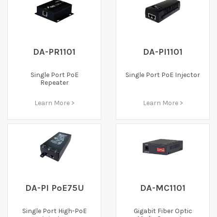
DA-PR1101
DA-PI1101
Single Port PoE
Single Port PoE Injector
Repeater
Learn More >
Learn More >
DA-PI PoE75U
DA-MC1101
Single Port High-PoE
Gigabit Fiber Optic