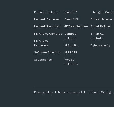
Products Selector
DirectIP
Intelligent Code
®
Network Cameras
DirectCX
Critical Failover
®
Network Recorders
4K Total Solution
Smart Failover
HD Analog Cameras
Compact
Smart UX
Solution
Controls
HD Analog
Recorders
AI Solution
Cybersecurity
Software Solutions
ANPR/LPR
Accessories
Vertical
Solutions
Privacy Policy
Modern Slavery Act
Cookie Settings