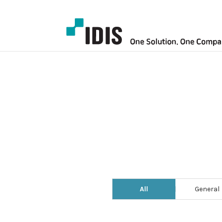
All
General