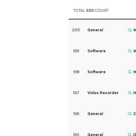
TOTAL
320
COUNT
200
General
W
199
Software
W
198
Software
W
197
Video Recorder
H
196
General
C
195
General
I