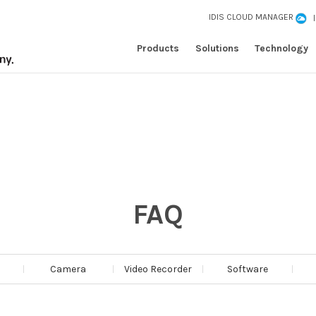
IDIS CLOUD MANAGER
Products
Solutions
Technology
FAQ
Camera
Video Recorder
Software