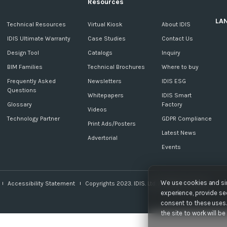
Resources
LA
c
Technical Resources
Virtual Kiosk
About IDIS
IDIS Ultimate Warranty
Case Studies
Contact Us
Design Tool
Catalogs
Inquiry
BIM Families
Technical Brochures
Where to buy
Frequently Asked
Newsletters
IDIS ESG
Questions
Whitepapers
IDIS Smart
Glossary
Factory
Videos
Technology Partner
GDPR Compliance
Print Ads/Posters
Latest News
Advertorial
Events
We use cookies and sim
Accessibility Statement
Copyrights 2023. IDIS. Ltd. All rights reserved.
experience, provide sec
consent to these uses. 
the site to work will b