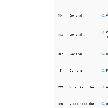
194
General
W
W
193
General
not
192
General
H
191
Camera
F
190
Video Recorder
A
189
Video Recorder
I