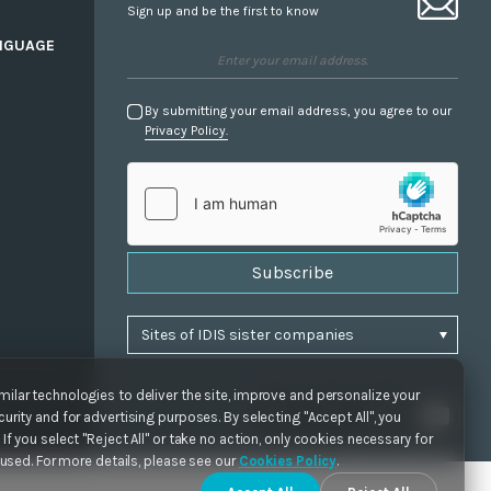
Sign up and be the first to know
NGUAGE
By submitting your email address, you agree to our
Privacy Policy.
Subscribe
ilar technologies to deliver the site, improve and personalize your
urity and for advertising purposes. By selecting "Accept All", you
If you select "Reject All" or take no action, only cookies necessary for
e used. For more details, please see our
Cookies Policy
.