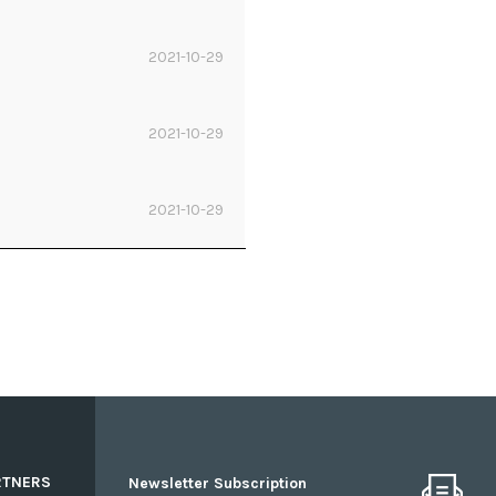
2021-10-29
2021-10-29
2021-10-29
RTNERS
Newsletter Subscription