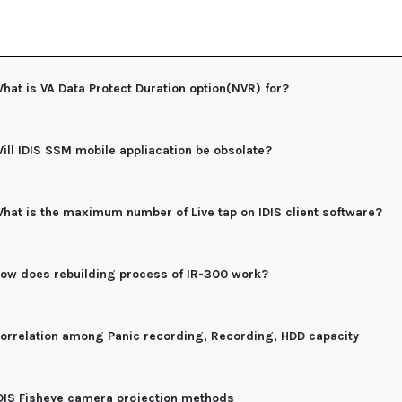
hat is VA Data Protect Duration option(NVR) for?
ill IDIS SSM mobile appliacation be obsolate?
hat is the maximum number of Live tap on IDIS client software?
ow does rebuilding process of IR-300 work?
orrelation among Panic recording, Recording, HDD capacity
DIS Fisheye camera projection methods