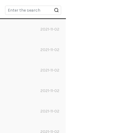
2021-11-02
2021-11-02
2021-11-02
2021-11-02
2021-11-02
2021-11-02