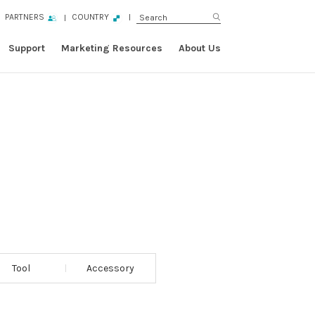
PARTNERS
COUNTRY
Support
Marketing Resources
About Us
Tool
Accessory