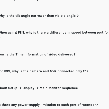
hy is the tilt angle narrower than visible angle ?
hen using FEN, why is there a difference in speed between port f
?
ow is the Time information of video delivered?
or IDIS, why is the camera and NVR connected only 1:1?
bout Setup -> Display -> Main Monitor Sequence
s there any power-supply limitation to each port of recorder?