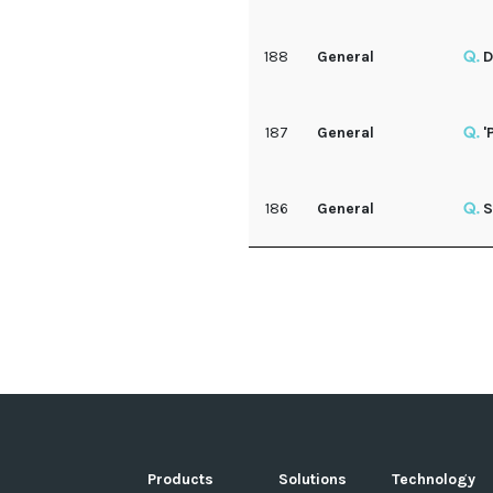
188
General
D
187
General
'
186
General
S
Products
Solutions
Technology