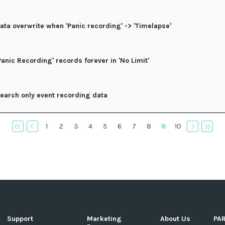
ata overwrite when 'Panic recording' -> 'Timelapse'
Panic Recording' records forever in 'No Limit'
earch only event recording data
1
2
3
4
5
6
7
8
9
10
Support
Marketing
About Us
PA