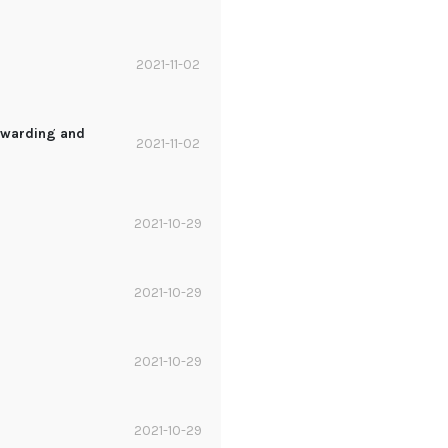
2021-11-02
orwarding and
2021-11-02
2021-10-29
2021-10-29
2021-10-29
2021-10-29